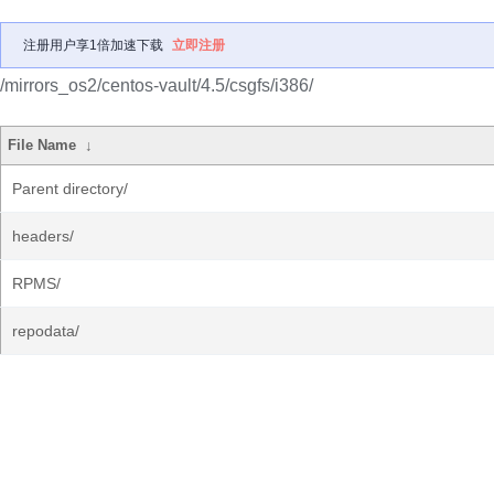
注册用户享1倍加速下载
立即注册
/mirrors_os2/centos-vault/4.5/csgfs/i386/
File Name
↓
Parent directory/
headers/
RPMS/
repodata/