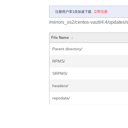
注册用户享1倍加速下载
立即注册
/mirrors_os2/centos-vault/4.4/updates/
File Name
↓
Parent directory/
RPMS/
SRPMS/
headers/
repodata/