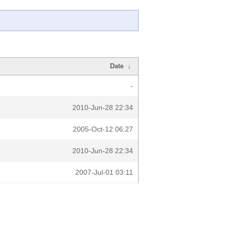
Date
↓
-
2010-Jun-28 22:34
2005-Oct-12 06:27
2010-Jun-28 22:34
2007-Jul-01 03:11