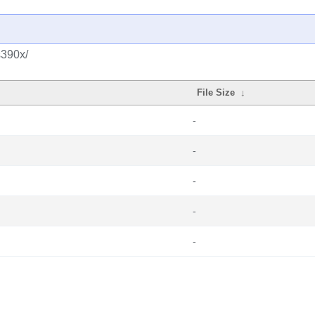
s390x/
File Size
↓
-
-
-
-
-