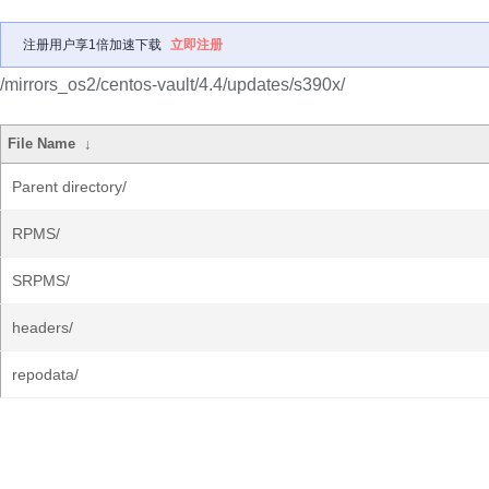
注册用户享1倍加速下载
立即注册
/mirrors_os2/centos-vault/4.4/updates/s390x/
File Name
↓
Parent directory/
RPMS/
SRPMS/
headers/
repodata/