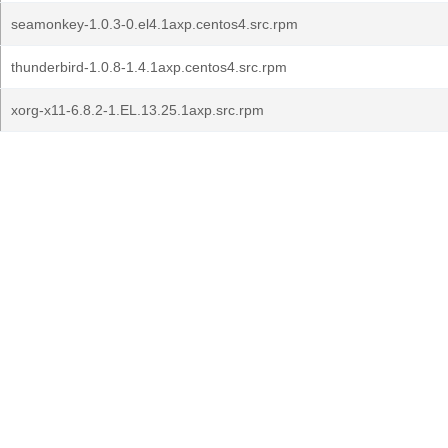
seamonkey-1.0.3-0.el4.1axp.centos4.src.rpm
thunderbird-1.0.8-1.4.1axp.centos4.src.rpm
xorg-x11-6.8.2-1.EL.13.25.1axp.src.rpm