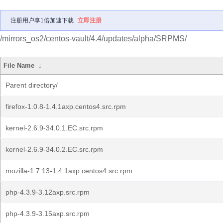
注册用户享1倍加速下载
立即注册
/mirrors_os2/centos-vault/4.4/updates/alpha/SRPMS/
File Name
↓
Parent directory/
firefox-1.0.8-1.4.1axp.centos4.src.rpm
kernel-2.6.9-34.0.1.EC.src.rpm
kernel-2.6.9-34.0.2.EC.src.rpm
mozilla-1.7.13-1.4.1axp.centos4.src.rpm
php-4.3.9-3.12axp.src.rpm
php-4.3.9-3.15axp.src.rpm