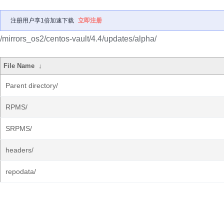
注册用户享1倍加速下载
立即注册
/mirrors_os2/centos-vault/4.4/updates/alpha/
File Name
↓
Parent directory/
RPMS/
SRPMS/
headers/
repodata/