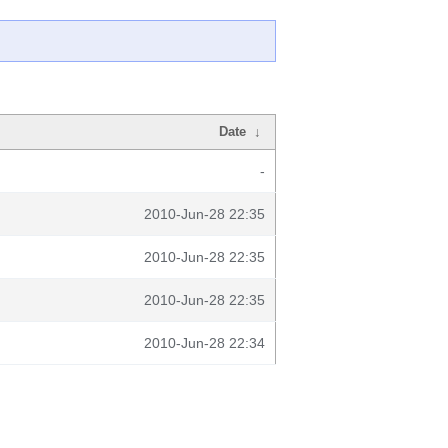
Date
↓
-
2010-Jun-28 22:35
2010-Jun-28 22:35
2010-Jun-28 22:35
2010-Jun-28 22:34