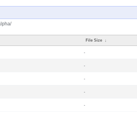
alpha/
File Size
↓
-
-
-
-
-