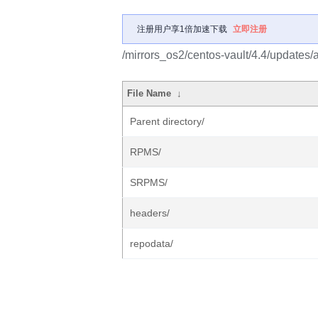
注册用户享1倍加速下载
立即注册
/mirrors_os2/centos-vault/4.4/updates/
File Name
↓
Parent directory/
RPMS/
SRPMS/
headers/
repodata/