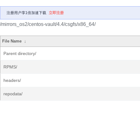
注册用户享1倍加速下载
立即注册
/mirrors_os2/centos-vault/4.4/csgfs/x86_64/
File Name
↓
Parent directory/
RPMS/
headers/
repodata/