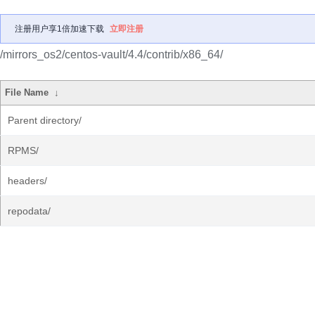
注册用户享1倍加速下载
立即注册
/mirrors_os2/centos-vault/4.4/contrib/x86_64/
File Name
↓
Parent directory/
RPMS/
headers/
repodata/