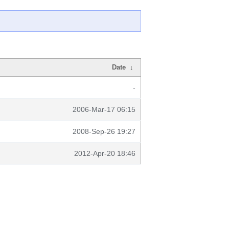
Date
↓
-
2006-Mar-17 06:15
2008-Sep-26 19:27
2012-Apr-20 18:46