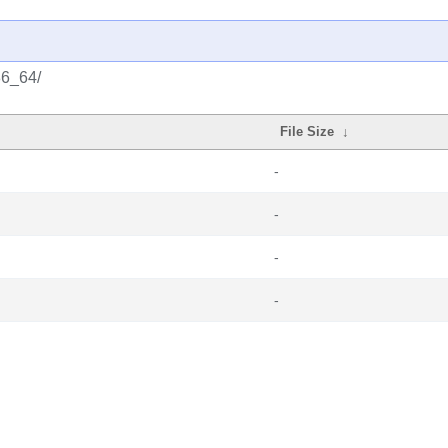
86_64/
File Size
↓
-
-
-
-