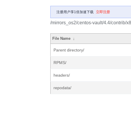
注册用户享1倍加速下载
立即注册
/mirrors_os2/centos-vault/4.4/contrib/x
File Name
↓
Parent directory/
RPMS/
headers/
repodata/