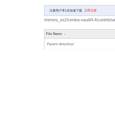
注册用户享1倍加速下载
立即注册
/mirrors_os2/centos-vault/4.4/contrib/
File Name
↓
Parent directory/