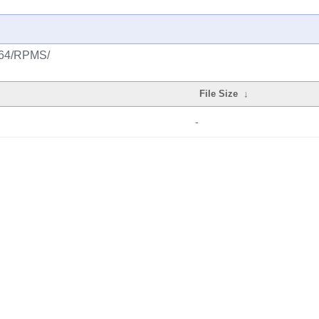
ia64/RPMS/
File Size
↓
-