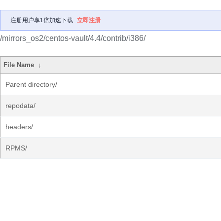
注册用户享1倍加速下载
立即注册
/mirrors_os2/centos-vault/4.4/contrib/i386/
File Name
↓
Parent directory/
repodata/
headers/
RPMS/