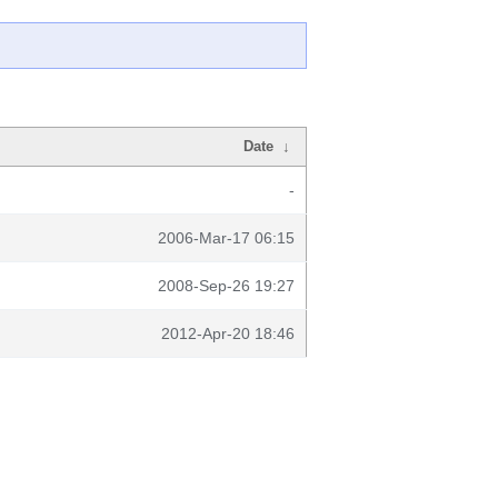
Date
↓
-
2006-Mar-17 06:15
2008-Sep-26 19:27
2012-Apr-20 18:46