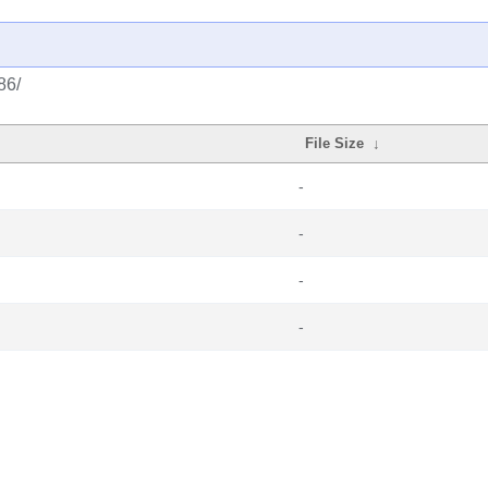
86/
File Size
↓
-
-
-
-