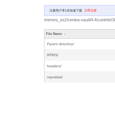
注册用户享1倍加速下载
立即注册
/mirrors_os2/centos-vault/4.4/contrib/i3
File Name
↓
Parent directory/
RPMS/
headers/
repodata/