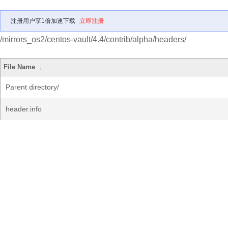
注册用户享1倍加速下载
立即注册
/mirrors_os2/centos-vault/4.4/contrib/alpha/headers/
File Name
↓
Parent directory/
header.info