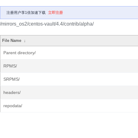
注册用户享1倍加速下载
立即注册
/mirrors_os2/centos-vault/4.4/contrib/alpha/
File Name
↓
Parent directory/
RPMS/
SRPMS/
headers/
repodata/