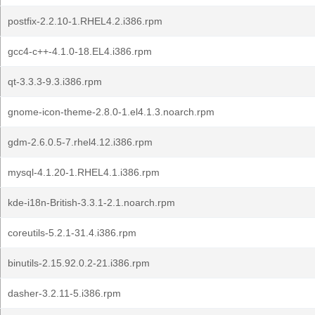
postfix-2.2.10-1.RHEL4.2.i386.rpm
gcc4-c++-4.1.0-18.EL4.i386.rpm
qt-3.3.3-9.3.i386.rpm
gnome-icon-theme-2.8.0-1.el4.1.3.noarch.rpm
gdm-2.6.0.5-7.rhel4.12.i386.rpm
mysql-4.1.20-1.RHEL4.1.i386.rpm
kde-i18n-British-3.3.1-2.1.noarch.rpm
coreutils-5.2.1-31.4.i386.rpm
binutils-2.15.92.0.2-21.i386.rpm
dasher-3.2.11-5.i386.rpm