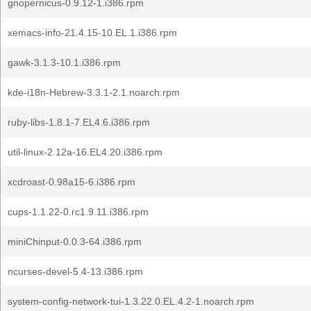
gnopernicus-0.9.12-1.i386.rpm
xemacs-info-21.4.15-10.EL.1.i386.rpm
gawk-3.1.3-10.1.i386.rpm
kde-i18n-Hebrew-3.3.1-2.1.noarch.rpm
ruby-libs-1.8.1-7.EL4.6.i386.rpm
util-linux-2.12a-16.EL4.20.i386.rpm
xcdroast-0.98a15-6.i386.rpm
cups-1.1.22-0.rc1.9.11.i386.rpm
miniChinput-0.0.3-64.i386.rpm
ncurses-devel-5.4-13.i386.rpm
system-config-network-tui-1.3.22.0.EL.4.2-1.noarch.rpm