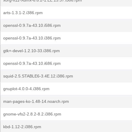
xorg-x11-Xdmx-6.8.2-1.EL.13.37.i386.rpm
arts-1.3.1-2.i386.rpm
openssl-0.9.7a-43.10.i586.rpm
openssl-0.9.7a-43.10.i386.rpm
gtk+-devel-1.2.10-33.i386.rpm
openssl-0.9.7a-43.10.i686.rpm
squid-2.5.STABLE6-3.4E.12.i386.rpm
gnuplot-4.0.0-4.i386.rpm
man-pages-ko-1.48-14.noarch.rpm
gnome-vfs2-2.8.2-8.2.i386.rpm
kbd-1.12-2.i386.rpm