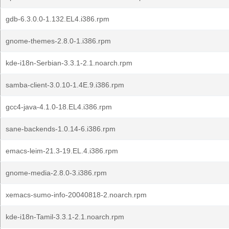
gdb-6.3.0.0-1.132.EL4.i386.rpm
gnome-themes-2.8.0-1.i386.rpm
kde-i18n-Serbian-3.3.1-2.1.noarch.rpm
samba-client-3.0.10-1.4E.9.i386.rpm
gcc4-java-4.1.0-18.EL4.i386.rpm
sane-backends-1.0.14-6.i386.rpm
emacs-leim-21.3-19.EL.4.i386.rpm
gnome-media-2.8.0-3.i386.rpm
xemacs-sumo-info-20040818-2.noarch.rpm
kde-i18n-Tamil-3.3.1-2.1.noarch.rpm