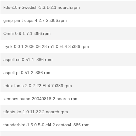
kde-i18n-Swedish-3.3.1-2.1.noarch.rpm
gimp-print-cups-4.2.7-2.i386.rpm
Omni-0.9.1-7.1.i386.rpm
frysk-0.0.1.2006.06.28.rh1-0.EL4.3.i386.rpm
aspell-cs-0.51-1.i386.rpm
aspell-pl-0.51-2.i386.rpm
tetex-fonts-2.0.2-22.EL4.7.i386.rpm
xemacs-sumo-20040818-2.noarch.rpm
ttfonts-ko-1.0.11-32.2.noarch.rpm
thunderbird-1.5.0.5-0.el4.2.centos4.i386.rpm