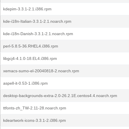
kdepim-3.3.1-2.1.i386.rpm
kde-i18n-Italian-3.3.1-2.1.noarch.rpm
kde-i18n-Danish-3.3.1-2.1.noarch.rpm
perl-5.8.5-36.RHEL4.i386.rpm
libgcj4-4.1.0-18.EL4.i386.rpm
xemacs-sumo-el-20040818-2.noarch.rpm
aspell-it-0.53-1.i386.rpm
desktop-backgrounds-extra-2.0-26.2.1E.centos4.4.noarch.rpm
ttfonts-zh_TW-2.11-28.noarch.rpm
kdeartwork-icons-3.3.1-2.i386.rpm