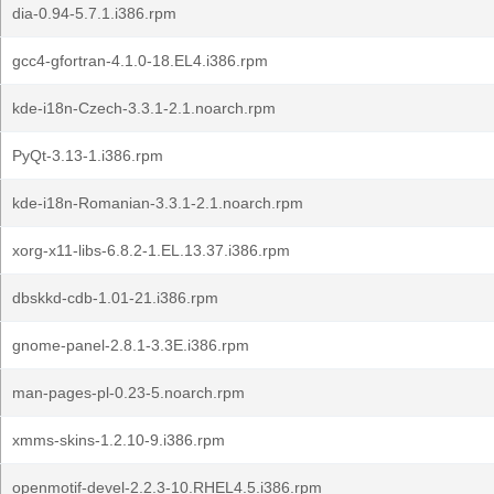
dia-0.94-5.7.1.i386.rpm
gcc4-gfortran-4.1.0-18.EL4.i386.rpm
kde-i18n-Czech-3.3.1-2.1.noarch.rpm
PyQt-3.13-1.i386.rpm
kde-i18n-Romanian-3.3.1-2.1.noarch.rpm
xorg-x11-libs-6.8.2-1.EL.13.37.i386.rpm
dbskkd-cdb-1.01-21.i386.rpm
gnome-panel-2.8.1-3.3E.i386.rpm
man-pages-pl-0.23-5.noarch.rpm
xmms-skins-1.2.10-9.i386.rpm
openmotif-devel-2.2.3-10.RHEL4.5.i386.rpm