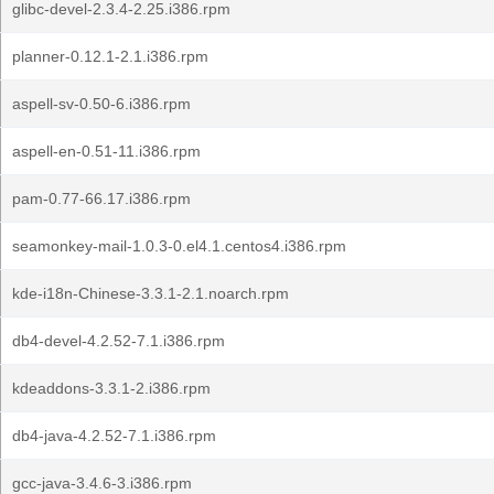
glibc-devel-2.3.4-2.25.i386.rpm
planner-0.12.1-2.1.i386.rpm
aspell-sv-0.50-6.i386.rpm
aspell-en-0.51-11.i386.rpm
pam-0.77-66.17.i386.rpm
seamonkey-mail-1.0.3-0.el4.1.centos4.i386.rpm
kde-i18n-Chinese-3.3.1-2.1.noarch.rpm
db4-devel-4.2.52-7.1.i386.rpm
kdeaddons-3.3.1-2.i386.rpm
db4-java-4.2.52-7.1.i386.rpm
gcc-java-3.4.6-3.i386.rpm