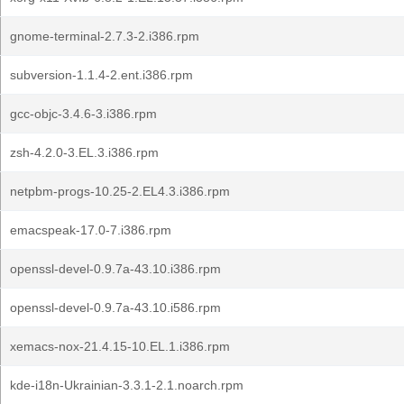
gnome-terminal-2.7.3-2.i386.rpm
subversion-1.1.4-2.ent.i386.rpm
gcc-objc-3.4.6-3.i386.rpm
zsh-4.2.0-3.EL.3.i386.rpm
netpbm-progs-10.25-2.EL4.3.i386.rpm
emacspeak-17.0-7.i386.rpm
openssl-devel-0.9.7a-43.10.i386.rpm
openssl-devel-0.9.7a-43.10.i586.rpm
xemacs-nox-21.4.15-10.EL.1.i386.rpm
kde-i18n-Ukrainian-3.3.1-2.1.noarch.rpm