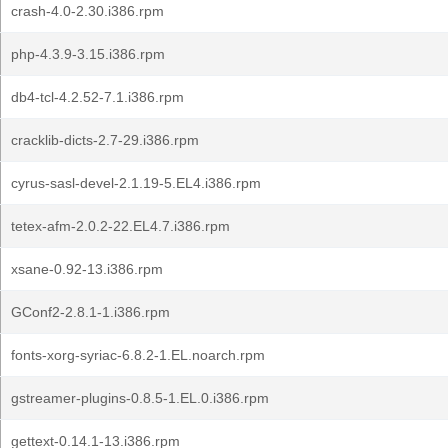
crash-4.0-2.30.i386.rpm
php-4.3.9-3.15.i386.rpm
db4-tcl-4.2.52-7.1.i386.rpm
cracklib-dicts-2.7-29.i386.rpm
cyrus-sasl-devel-2.1.19-5.EL4.i386.rpm
tetex-afm-2.0.2-22.EL4.7.i386.rpm
xsane-0.92-13.i386.rpm
GConf2-2.8.1-1.i386.rpm
fonts-xorg-syriac-6.8.2-1.EL.noarch.rpm
gstreamer-plugins-0.8.5-1.EL.0.i386.rpm
gettext-0.14.1-13.i386.rpm