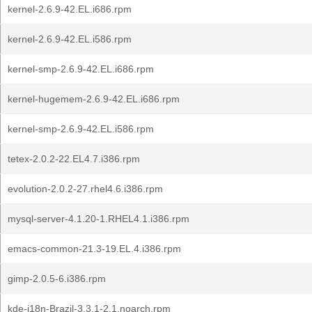
kernel-2.6.9-42.EL.i686.rpm
kernel-2.6.9-42.EL.i586.rpm
kernel-smp-2.6.9-42.EL.i686.rpm
kernel-hugemem-2.6.9-42.EL.i686.rpm
kernel-smp-2.6.9-42.EL.i586.rpm
tetex-2.0.2-22.EL4.7.i386.rpm
evolution-2.0.2-27.rhel4.6.i386.rpm
mysql-server-4.1.20-1.RHEL4.1.i386.rpm
emacs-common-21.3-19.EL.4.i386.rpm
gimp-2.0.5-6.i386.rpm
kde-i18n-Brazil-3.3.1-2.1.noarch.rpm