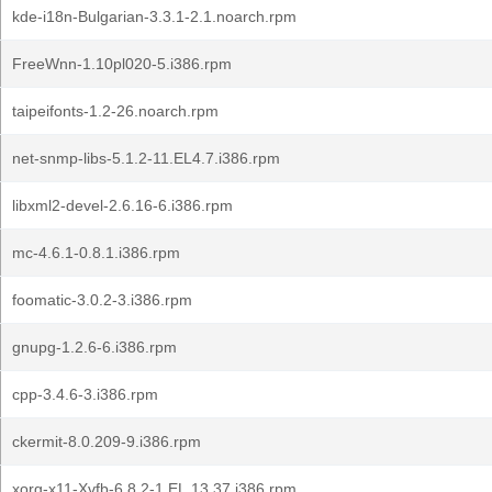
kde-i18n-Bulgarian-3.3.1-2.1.noarch.rpm
FreeWnn-1.10pl020-5.i386.rpm
taipeifonts-1.2-26.noarch.rpm
net-snmp-libs-5.1.2-11.EL4.7.i386.rpm
libxml2-devel-2.6.16-6.i386.rpm
mc-4.6.1-0.8.1.i386.rpm
foomatic-3.0.2-3.i386.rpm
gnupg-1.2.6-6.i386.rpm
cpp-3.4.6-3.i386.rpm
ckermit-8.0.209-9.i386.rpm
xorg-x11-Xvfb-6.8.2-1.EL.13.37.i386.rpm