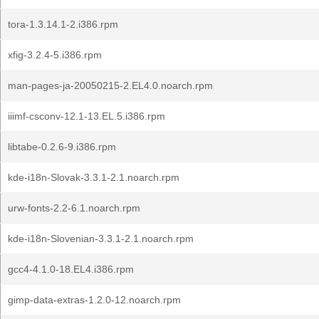
tora-1.3.14.1-2.i386.rpm
xfig-3.2.4-5.i386.rpm
man-pages-ja-20050215-2.EL4.0.noarch.rpm
iiimf-csconv-12.1-13.EL.5.i386.rpm
libtabe-0.2.6-9.i386.rpm
kde-i18n-Slovak-3.3.1-2.1.noarch.rpm
urw-fonts-2.2-6.1.noarch.rpm
kde-i18n-Slovenian-3.3.1-2.1.noarch.rpm
gcc4-4.1.0-18.EL4.i386.rpm
gimp-data-extras-1.2.0-12.noarch.rpm