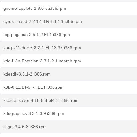
gnome-applets-2.8.0-5.i386.rpm
cyrus-imapd-2.2.12-3.RHEL4.1.i386.rpm
tog-pegasus-2.5.1-2.EL4.i386.rpm
xorg-x11-doc-6.8.2-1.EL.13.37.i386.rpm
kde-i18n-Estonian-3.3.1-2.1.noarch.rpm
kdesdk-3.3.1-2.i386.rpm
k3b-0.11.14-6.RHEL4.i386.rpm
xscreensaver-4.18-5.rhel4.11.i386.rpm
kdegraphics-3.3.1-3.9.i386.rpm
libgcj-3.4.6-3.i386.rpm