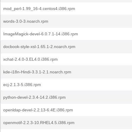
mod_perl-1.99_16-4.centos4.i386.rpm
words-3.0-3.noarch.rpm
ImageMagick-devel-6.0.7.1-14.i386.rpm
docbook-style-xsl-1.65.1-2.noarch.rpm
xchat-2.4.0-3.EL4.0.i386.rpm
kde-i18n-Hindi-3.3.1-2.1.noarch.rpm
ecj-2.1.3-5.i386.rpm
python-devel-2.3.4-14.2.i386.rpm
openldap-devel-2.2.13-6.4E.i386.rpm
openmotif-2.2.3-10.RHEL4.5.i386.rpm