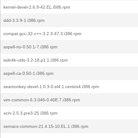
kernel-devel-2.6.9-42.EL.i586.rpm
ddd-3.3.9-1.i386.rpm
compat-gcc-32-c++-3.2.3-47.3.i386.rpm
aspell-no-0.50.1-7.i386.rpm
isdn4k-utils-3.2-18.p1.1.i386.rpm
aspell-ca-0.50-1.i386.rpm
seamonkey-devel-1.0.3-0.el4.1.centos4.i386.rpm
vim-common-6.3.046-0.40E.7.i386.rpm
xcin-2.5.3.pre3-25.i386.rpm
xemacs-common-21.4.15-10.EL.1.i386.rpm