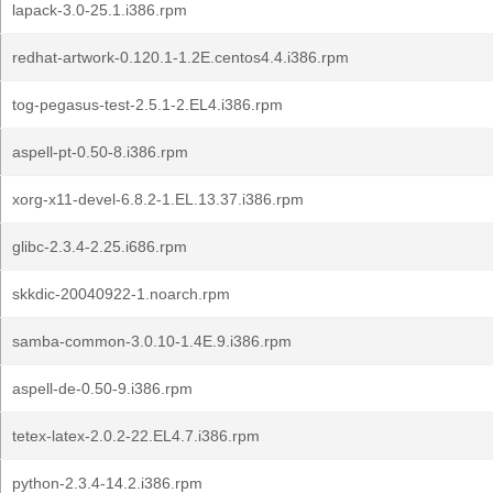
lapack-3.0-25.1.i386.rpm
redhat-artwork-0.120.1-1.2E.centos4.4.i386.rpm
tog-pegasus-test-2.5.1-2.EL4.i386.rpm
aspell-pt-0.50-8.i386.rpm
xorg-x11-devel-6.8.2-1.EL.13.37.i386.rpm
glibc-2.3.4-2.25.i686.rpm
skkdic-20040922-1.noarch.rpm
samba-common-3.0.10-1.4E.9.i386.rpm
aspell-de-0.50-9.i386.rpm
tetex-latex-2.0.2-22.EL4.7.i386.rpm
python-2.3.4-14.2.i386.rpm