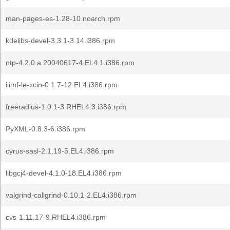
man-pages-es-1.28-10.noarch.rpm
kdelibs-devel-3.3.1-3.14.i386.rpm
ntp-4.2.0.a.20040617-4.EL4.1.i386.rpm
iiimf-le-xcin-0.1.7-12.EL4.i386.rpm
freeradius-1.0.1-3.RHEL4.3.i386.rpm
PyXML-0.8.3-6.i386.rpm
cyrus-sasl-2.1.19-5.EL4.i386.rpm
libgcj4-devel-4.1.0-18.EL4.i386.rpm
valgrind-callgrind-0.10.1-2.EL4.i386.rpm
cvs-1.11.17-9.RHEL4.i386.rpm