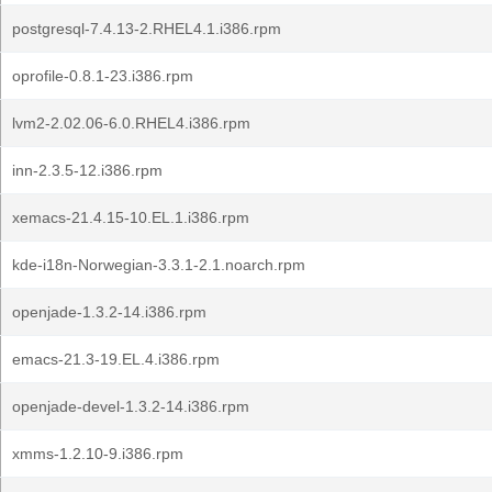
postgresql-7.4.13-2.RHEL4.1.i386.rpm
oprofile-0.8.1-23.i386.rpm
lvm2-2.02.06-6.0.RHEL4.i386.rpm
inn-2.3.5-12.i386.rpm
xemacs-21.4.15-10.EL.1.i386.rpm
kde-i18n-Norwegian-3.3.1-2.1.noarch.rpm
openjade-1.3.2-14.i386.rpm
emacs-21.3-19.EL.4.i386.rpm
openjade-devel-1.3.2-14.i386.rpm
xmms-1.2.10-9.i386.rpm