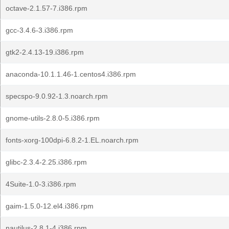
octave-2.1.57-7.i386.rpm
gcc-3.4.6-3.i386.rpm
gtk2-2.4.13-19.i386.rpm
anaconda-10.1.1.46-1.centos4.i386.rpm
specspo-9.0.92-1.3.noarch.rpm
gnome-utils-2.8.0-5.i386.rpm
fonts-xorg-100dpi-6.8.2-1.EL.noarch.rpm
glibc-2.3.4-2.25.i386.rpm
4Suite-1.0-3.i386.rpm
gaim-1.5.0-12.el4.i386.rpm
nautilus-2.8.1-4.i386.rpm