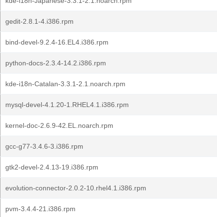
kde-i18n-Japanese-3.3.1-2.1.noarch.rpm
gedit-2.8.1-4.i386.rpm
bind-devel-9.2.4-16.EL4.i386.rpm
python-docs-2.3.4-14.2.i386.rpm
kde-i18n-Catalan-3.3.1-2.1.noarch.rpm
mysql-devel-4.1.20-1.RHEL4.1.i386.rpm
kernel-doc-2.6.9-42.EL.noarch.rpm
gcc-g77-3.4.6-3.i386.rpm
gtk2-devel-2.4.13-19.i386.rpm
evolution-connector-2.0.2-10.rhel4.1.i386.rpm
pvm-3.4.4-21.i386.rpm