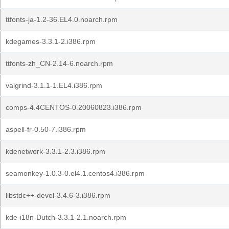
ttfonts-ja-1.2-36.EL4.0.noarch.rpm
kdegames-3.3.1-2.i386.rpm
ttfonts-zh_CN-2.14-6.noarch.rpm
valgrind-3.1.1-1.EL4.i386.rpm
comps-4.4CENTOS-0.20060823.i386.rpm
aspell-fr-0.50-7.i386.rpm
kdenetwork-3.3.1-2.3.i386.rpm
seamonkey-1.0.3-0.el4.1.centos4.i386.rpm
libstdc++-devel-3.4.6-3.i386.rpm
kde-i18n-Dutch-3.3.1-2.1.noarch.rpm