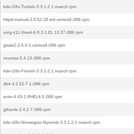
kde-i18n-Turkish-3.3.1-2.1.noarch.rpm
httpd-manual-2.0.52-28.ent.centos4.i386.rpm
xorg-x11-Xnest-6.8.2-1.EL.13.37.i386.rpm
glade2-2.6.0-1.centos4.i386.rpm
ncurses-5.4-13.i386.rpm
kde-i18n-Finnish-3.3.1-2.1.noarch.rpm
db4-4.2.52-7.1.i386.rpm
exim-4.43-1.RHEL4.5.i386.rpm
gthumb-2.4.2-7.i386.rpm
kde-i18n-Norwegian-Nynorsk-3.3.1-2.1.noarch.rpm