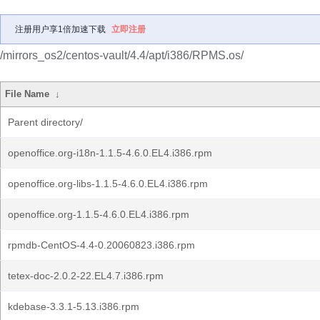
注册用户享1倍加速下载
立即注册
/mirrors_os2/centos-vault/4.4/apt/i386/RPMS.os/
File Name
↓
Parent directory/
openoffice.org-i18n-1.1.5-4.6.0.EL4.i386.rpm
openoffice.org-libs-1.1.5-4.6.0.EL4.i386.rpm
openoffice.org-1.1.5-4.6.0.EL4.i386.rpm
rpmdb-CentOS-4.4-0.20060823.i386.rpm
tetex-doc-2.0.2-22.EL4.7.i386.rpm
kdebase-3.3.1-5.13.i386.rpm