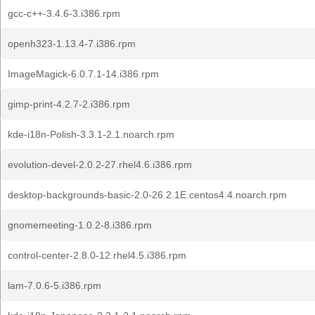
gcc-c++-3.4.6-3.i386.rpm
openh323-1.13.4-7.i386.rpm
ImageMagick-6.0.7.1-14.i386.rpm
gimp-print-4.2.7-2.i386.rpm
kde-i18n-Polish-3.3.1-2.1.noarch.rpm
evolution-devel-2.0.2-27.rhel4.6.i386.rpm
desktop-backgrounds-basic-2.0-26.2.1E.centos4.4.noarch.rpm
gnomemeeting-1.0.2-8.i386.rpm
control-center-2.8.0-12.rhel4.5.i386.rpm
lam-7.0.6-5.i386.rpm