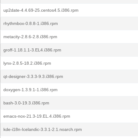
up2date-4.4.69-25.centos4.5.i386.rpm
rhythmbox-0.8.8-1.i386.rpm
metacity-2.8.6-2.8.i386.rpm
groff-1.18.1.1-3.EL4.i386.rpm
lynx-2.8.5-18.2.i386.rpm
qt-designer-3.3.3-9.3.i386.rpm
doxygen-1.3.9.1-1.i386.rpm
bash-3.0-19.3.i386.rpm
emacs-nox-21.3-19.EL.4.i386.rpm
kde-i18n-Icelandic-3.3.1-2.1.noarch.rpm