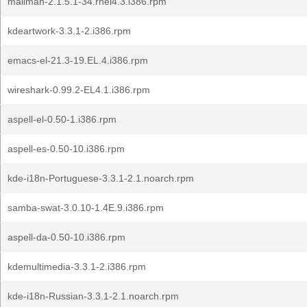
mailman-2.1.5.1-34.rhel4.3.i386.rpm
kdeartwork-3.3.1-2.i386.rpm
emacs-el-21.3-19.EL.4.i386.rpm
wireshark-0.99.2-EL4.1.i386.rpm
aspell-el-0.50-1.i386.rpm
aspell-es-0.50-10.i386.rpm
kde-i18n-Portuguese-3.3.1-2.1.noarch.rpm
samba-swat-3.0.10-1.4E.9.i386.rpm
aspell-da-0.50-10.i386.rpm
kdemultimedia-3.3.1-2.i386.rpm
kde-i18n-Russian-3.3.1-2.1.noarch.rpm