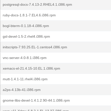
postgresql-docs-7.4.13-2.RHEL4.1.i386.rpm
ruby-docs-1.8.1-7.EL4.6.i386.rpm
bogl-bterm-0.1.18-4.i386.rpm
gsl-devel-1.5-2.rhel4.i386.rpm
initscripts-7.93.25.EL-1.centos4.i386.rpm
vnc-server-4.0-8.1.i386.rpm
xemacs-el-21.4.15-10.EL.1.i386.rpm
mutt-1.4.1-11.rhel4.i386.rpm
a2ps-4.13b-41.i386.rpm
gnome-libs-devel-1.4.1.2.90-44.1.i386.rpm