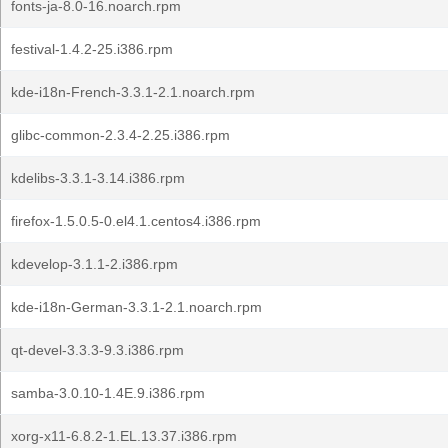
fonts-ja-8.0-16.noarch.rpm
festival-1.4.2-25.i386.rpm
kde-i18n-French-3.3.1-2.1.noarch.rpm
glibc-common-2.3.4-2.25.i386.rpm
kdelibs-3.3.1-3.14.i386.rpm
firefox-1.5.0.5-0.el4.1.centos4.i386.rpm
kdevelop-3.1.1-2.i386.rpm
kde-i18n-German-3.3.1-2.1.noarch.rpm
qt-devel-3.3.3-9.3.i386.rpm
samba-3.0.10-1.4E.9.i386.rpm
xorg-x11-6.8.2-1.EL.13.37.i386.rpm