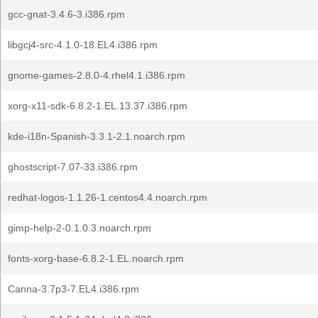
gcc-gnat-3.4.6-3.i386.rpm
libgcj4-src-4.1.0-18.EL4.i386.rpm
gnome-games-2.8.0-4.rhel4.1.i386.rpm
xorg-x11-sdk-6.8.2-1.EL.13.37.i386.rpm
kde-i18n-Spanish-3.3.1-2.1.noarch.rpm
ghostscript-7.07-33.i386.rpm
redhat-logos-1.1.26-1.centos4.4.noarch.rpm
gimp-help-2-0.1.0.3.noarch.rpm
fonts-xorg-base-6.8.2-1.EL.noarch.rpm
Canna-3.7p3-7.EL4.i386.rpm