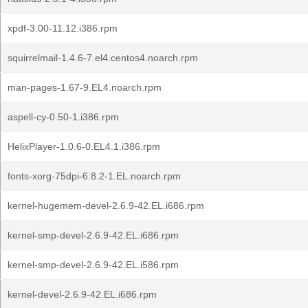
xpdf-3.00-11.12.i386.rpm
squirrelmail-1.4.6-7.el4.centos4.noarch.rpm
man-pages-1.67-9.EL4.noarch.rpm
aspell-cy-0.50-1.i386.rpm
HelixPlayer-1.0.6-0.EL4.1.i386.rpm
fonts-xorg-75dpi-6.8.2-1.EL.noarch.rpm
kernel-hugemem-devel-2.6.9-42.EL.i686.rpm
kernel-smp-devel-2.6.9-42.EL.i686.rpm
kernel-smp-devel-2.6.9-42.EL.i586.rpm
kernel-devel-2.6.9-42.EL.i686.rpm