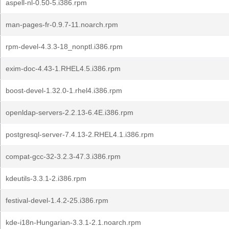
aspell-nl-0.50-5.i386.rpm
man-pages-fr-0.9.7-11.noarch.rpm
rpm-devel-4.3.3-18_nonptl.i386.rpm
exim-doc-4.43-1.RHEL4.5.i386.rpm
boost-devel-1.32.0-1.rhel4.i386.rpm
openldap-servers-2.2.13-6.4E.i386.rpm
postgresql-server-7.4.13-2.RHEL4.1.i386.rpm
compat-gcc-32-3.2.3-47.3.i386.rpm
kdeutils-3.3.1-2.i386.rpm
festival-devel-1.4.2-25.i386.rpm
kde-i18n-Hungarian-3.3.1-2.1.noarch.rpm