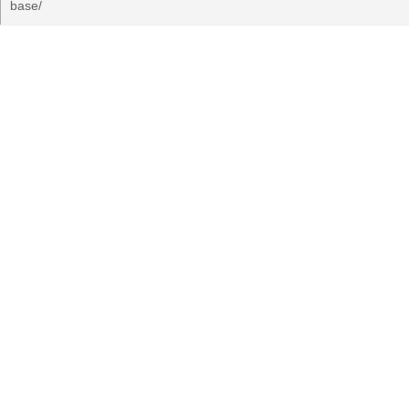
base/