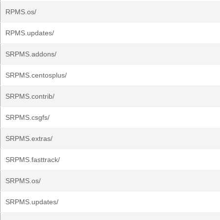
RPMS.os/
RPMS.updates/
SRPMS.addons/
SRPMS.centosplus/
SRPMS.contrib/
SRPMS.csgfs/
SRPMS.extras/
SRPMS.fasttrack/
SRPMS.os/
SRPMS.updates/