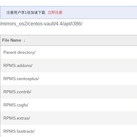
注册用户享1倍加速下载
立即注册
/mirrors_os2/centos-vault/4.4/apt/i386/
File Name
↓
Parent directory/
RPMS.addons/
RPMS.centosplus/
RPMS.contrib/
RPMS.csgfs/
RPMS.extras/
RPMS.fasttrack/