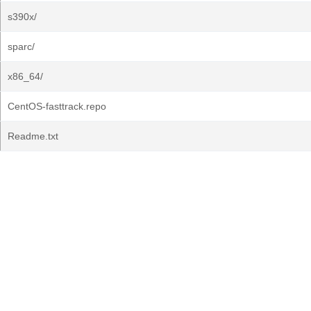
s390x/
sparc/
x86_64/
CentOS-fasttrack.repo
Readme.txt