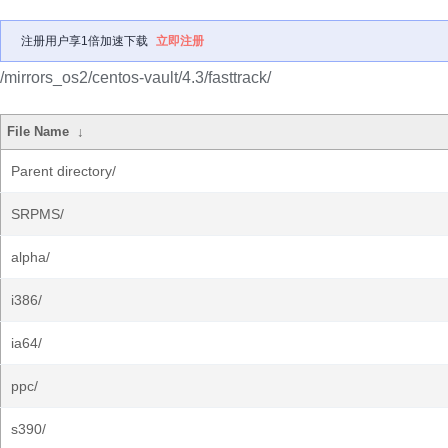
注册用户享1倍加速下载
立即注册
/mirrors_os2/centos-vault/4.3/fasttrack/
File Name
↓
Parent directory/
SRPMS/
alpha/
i386/
ia64/
ppc/
s390/