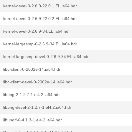
kernel-devel-0-2.6.9-22.0.1.EL.ia64.hdr
kernel-devel-0-2.6.9-22.0.2.EL.ia64.hdr
kernel-devel-0-2.6.9-34.EL.ia64.hdr
kernel-largesmp-0-2.6.9-34.EL.ia64.hdr
kernel-largesmp-devel-0-2.6.9-34.EL.ia64.hdr
libc-client-0-2002e-14.ia64.hdr
libc-client-devel-0-2002e-14.ia64.hdr
libpng-2-1.2.7-1.el4.2.ia64.hdr
libpng-devel-2-1.2.7-1.el4.2.ia64.hdr
libungif-0-4.1.3-1.el4.2.ia64.hdr