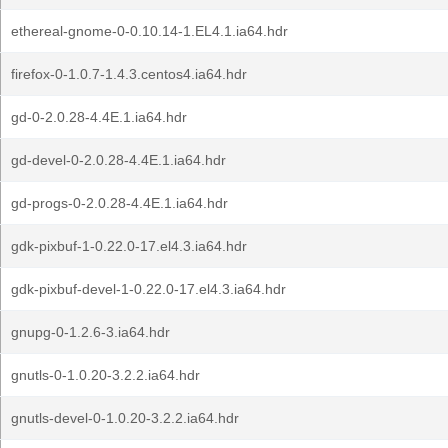
ethereal-gnome-0-0.10.14-1.EL4.1.ia64.hdr
firefox-0-1.0.7-1.4.3.centos4.ia64.hdr
gd-0-2.0.28-4.4E.1.ia64.hdr
gd-devel-0-2.0.28-4.4E.1.ia64.hdr
gd-progs-0-2.0.28-4.4E.1.ia64.hdr
gdk-pixbuf-1-0.22.0-17.el4.3.ia64.hdr
gdk-pixbuf-devel-1-0.22.0-17.el4.3.ia64.hdr
gnupg-0-1.2.6-3.ia64.hdr
gnutls-0-1.0.20-3.2.2.ia64.hdr
gnutls-devel-0-1.0.20-3.2.2.ia64.hdr