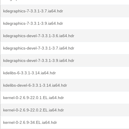
kdegraphics-7-3.3.1-3.7.ia64.hdr
kdegraphics-7-3.3.1-3.9.ia64.hdr
kdegraphics-devel-7-3.3.1-3.6.ia64.hdr
kdegraphics-devel-7-3.3.1-3.7.ia64.hdr
kdegraphics-devel-7-3.3.1-3.9.ia64.hdr
kdelibs-6-3.3.1-3.14.ia64.hdr
kdelibs-devel-6-3.3.1-3.14.ia64.hdr
kernel-0-2.6.9-22.0.1.EL.ia64.hdr
kernel-0-2.6.9-22.0.2.EL.ia64.hdr
kernel-0-2.6.9-34.EL.ia64.hdr