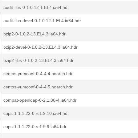
audit-libs-0-1.0.12-1.EL4.ia64.hdr
audit-libs-devel-0-1.0.12-1.EL4.ia64.hdr
bzip2-0-1.0.2-13.EL4.3.ia64.hdr
bzip2-devel-0-1.0.2-13.EL4.3.ia64.hdr
bzip2-libs-0-1.0.2-13.EL4.3.ia64.hdr
centos-yumconf-0-4-4.4.noarch.hdr
centos-yumconf-0-4-4.5.noarch.hdr
compat-openldap-0-2.1.30-4.ia64.hdr
cups-1-1.1.22-0.rc1.9.10.ia64.hdr
cups-1-1.1.22-0.rc1.9.9.ia64.hdr