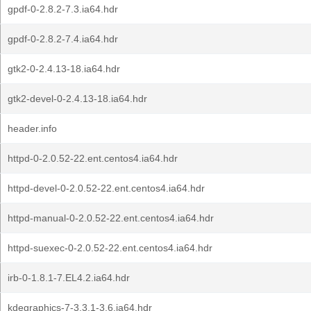
gpdf-0-2.8.2-7.3.ia64.hdr
gpdf-0-2.8.2-7.4.ia64.hdr
gtk2-0-2.4.13-18.ia64.hdr
gtk2-devel-0-2.4.13-18.ia64.hdr
header.info
httpd-0-2.0.52-22.ent.centos4.ia64.hdr
httpd-devel-0-2.0.52-22.ent.centos4.ia64.hdr
httpd-manual-0-2.0.52-22.ent.centos4.ia64.hdr
httpd-suexec-0-2.0.52-22.ent.centos4.ia64.hdr
irb-0-1.8.1-7.EL4.2.ia64.hdr
kdegraphics-7-3.3.1-3.6.ia64.hdr