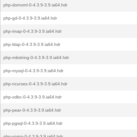
php-domxml-0-4.3.9-3.9.ia64.hdr
php-gd-0-4.3.9-3.9.ia64.hdr
php-imap-0-4.3.9-3.9.ia64.hdr
php-ldap-0-4.3.9-3.9.ia64.hdr
php-mbstring-0-4.3.9-3.9.ia64.hdr
php-mysql-0-4.3.9-3.9.ia64.hdr
php-ncurses-0-4.3.9-3.9.ia64.hdr
php-odbc-0-4.3.9-3.9.ia64.hdr
php-pear-0-4.3.9-3.9.ia64.hdr
php-pgsql-0-4.3.9-3.9.ia64.hdr
php-snmp-0-4.3.9-3.9.ia64.hdr