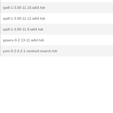
xpdf-1-3.00-11.10.ia64.hdr
xpdf-1-3.00-11.12.ia64.hdr
xpdf-1-3.00-11.9.ia64.hdr
ypserv-0-2.13-11.ia64.hdr
yum-0-2.4.2-1.centos4.noarch.hdr