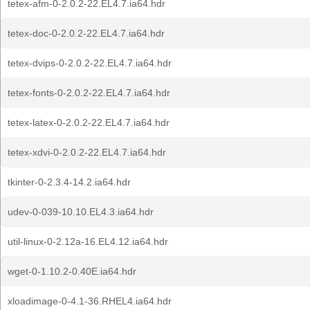
tetex-afm-0-2.0.2-22.EL4.7.ia64.hdr
tetex-doc-0-2.0.2-22.EL4.7.ia64.hdr
tetex-dvips-0-2.0.2-22.EL4.7.ia64.hdr
tetex-fonts-0-2.0.2-22.EL4.7.ia64.hdr
tetex-latex-0-2.0.2-22.EL4.7.ia64.hdr
tetex-xdvi-0-2.0.2-22.EL4.7.ia64.hdr
tkinter-0-2.3.4-14.2.ia64.hdr
udev-0-039-10.10.EL4.3.ia64.hdr
util-linux-0-2.12a-16.EL4.12.ia64.hdr
wget-0-1.10.2-0.40E.ia64.hdr
xloadimage-0-4.1-36.RHEL4.ia64.hdr