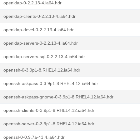
openldap-0-2.2.13-4.ia64.hdr
openldap-clients-0-2.2.13-4.ia64.hdr
openldap-devel-0-2.2.13-4.ia64.hdr
openldap-servers-0-2.2.13-4.ia64.hdr
openldap-servers-sql-0-2.2.13-4.ia64.hdr
openssh-0-3.9p1-8.RHEL4.12.ia64.hdr
openssh-askpass-0-3.9p1-8.RHEL4.12.ia64.hdr
openssh-askpass-gnome-0-3.9p1-8.RHEL4.12.ia64.hdr
openssh-clients-0-3.9p1-8.RHEL4.12.ia64.hdr
openssh-server-0-3.9p1-8.RHEL4.12.ia64.hdr
openssl-0-0.9.7a-43.4.ia64.hdr