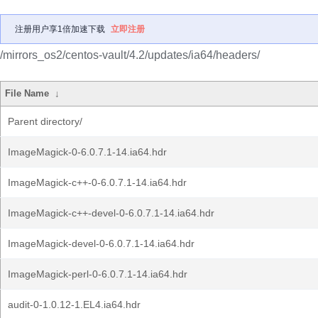
注册用户享1倍加速下载
立即注册
/mirrors_os2/centos-vault/4.2/updates/ia64/headers/
File Name
↓
Parent directory/
ImageMagick-0-6.0.7.1-14.ia64.hdr
ImageMagick-c++-0-6.0.7.1-14.ia64.hdr
ImageMagick-c++-devel-0-6.0.7.1-14.ia64.hdr
ImageMagick-devel-0-6.0.7.1-14.ia64.hdr
ImageMagick-perl-0-6.0.7.1-14.ia64.hdr
audit-0-1.0.12-1.EL4.ia64.hdr