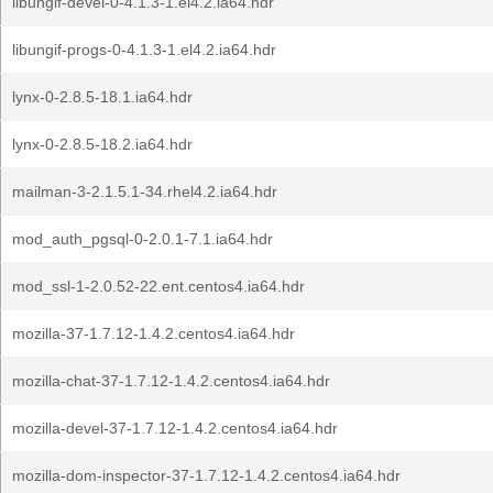
libungif-devel-0-4.1.3-1.el4.2.ia64.hdr
libungif-progs-0-4.1.3-1.el4.2.ia64.hdr
lynx-0-2.8.5-18.1.ia64.hdr
lynx-0-2.8.5-18.2.ia64.hdr
mailman-3-2.1.5.1-34.rhel4.2.ia64.hdr
mod_auth_pgsql-0-2.0.1-7.1.ia64.hdr
mod_ssl-1-2.0.52-22.ent.centos4.ia64.hdr
mozilla-37-1.7.12-1.4.2.centos4.ia64.hdr
mozilla-chat-37-1.7.12-1.4.2.centos4.ia64.hdr
mozilla-devel-37-1.7.12-1.4.2.centos4.ia64.hdr
mozilla-dom-inspector-37-1.7.12-1.4.2.centos4.ia64.hdr