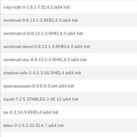
ruby-tcltk-0-1.8.1-7.EL4.2.ia64.hdr
sendmail-0-8.13.1-3.RHEL4.3.ia64.hdr
sendmail-cf-0-8.13.1-3.RHEL4.3.ia64.hdr
sendmail-devel-0-8.13.1-3.RHEL4.3.ia64.hdr
sendmail-doc-0-8.13.1-3.RHEL4.3.ia64.hdr
shadow-utils-2-4.0.3-58.RHEL4.ia64.hdr
spamassassin-0-3.0.5-3.el4.ia64.hdr
squid-7-2.5.STABLE6-3.4E.12.ia64.hdr
tar-0-1.14-9.RHEL4.ia64.hdr
tetex-0-2.0.2-22.EL4.7.ia64.hdr