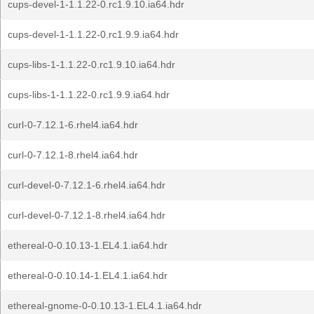
cups-devel-1-1.1.22-0.rc1.9.10.ia64.hdr
cups-devel-1-1.1.22-0.rc1.9.9.ia64.hdr
cups-libs-1-1.1.22-0.rc1.9.10.ia64.hdr
cups-libs-1-1.1.22-0.rc1.9.9.ia64.hdr
curl-0-7.12.1-6.rhel4.ia64.hdr
curl-0-7.12.1-8.rhel4.ia64.hdr
curl-devel-0-7.12.1-6.rhel4.ia64.hdr
curl-devel-0-7.12.1-8.rhel4.ia64.hdr
ethereal-0-0.10.13-1.EL4.1.ia64.hdr
ethereal-0-0.10.14-1.EL4.1.ia64.hdr
ethereal-gnome-0-0.10.13-1.EL4.1.ia64.hdr