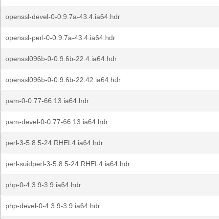
openssl-devel-0-0.9.7a-43.4.ia64.hdr
openssl-perl-0-0.9.7a-43.4.ia64.hdr
openssl096b-0-0.9.6b-22.4.ia64.hdr
openssl096b-0-0.9.6b-22.42.ia64.hdr
pam-0-0.77-66.13.ia64.hdr
pam-devel-0-0.77-66.13.ia64.hdr
perl-3-5.8.5-24.RHEL4.ia64.hdr
perl-suidperl-3-5.8.5-24.RHEL4.ia64.hdr
php-0-4.3.9-3.9.ia64.hdr
php-devel-0-4.3.9-3.9.ia64.hdr