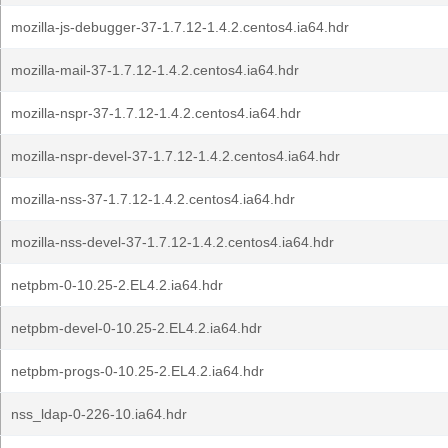
mozilla-js-debugger-37-1.7.12-1.4.2.centos4.ia64.hdr
mozilla-mail-37-1.7.12-1.4.2.centos4.ia64.hdr
mozilla-nspr-37-1.7.12-1.4.2.centos4.ia64.hdr
mozilla-nspr-devel-37-1.7.12-1.4.2.centos4.ia64.hdr
mozilla-nss-37-1.7.12-1.4.2.centos4.ia64.hdr
mozilla-nss-devel-37-1.7.12-1.4.2.centos4.ia64.hdr
netpbm-0-10.25-2.EL4.2.ia64.hdr
netpbm-devel-0-10.25-2.EL4.2.ia64.hdr
netpbm-progs-0-10.25-2.EL4.2.ia64.hdr
nss_ldap-0-226-10.ia64.hdr