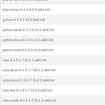
php-xmlrpc-0-4.3.9-3.9.ia64.hdr
python-0-2.3.4-14.2.ia64.hdr
python-devel-0-2.3.4-14.2.ia64.hdr
python-docs-0-2.3.4-14.2.ia64.hdr
python-tools-0-2.3.4-14.2.ia64.hdr
ruby-0-1.8.1-7.EL4.2.ia64.hdr
ruby-devel-0-1.8.1-7.EL4.2.ia64.hdr
ruby-docs-0-1.8.1-7.EL4.2.ia64.hdr
ruby-libs-0-1.8.1-7.EL4.2.ia64.hdr
ruby-mode-0-1.8.1-7.EL4.2.ia64.hdr