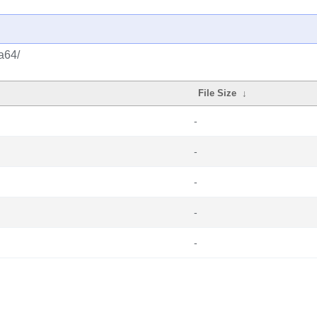
a64/
File Size
↓
-
-
-
-
-