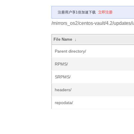
注册用户享1倍加速下载
立即注册
/mirrors_os2/centos-vault/4.2/updates/i
File Name
↓
Parent directory/
RPMS/
SRPMS/
headers/
repodata/