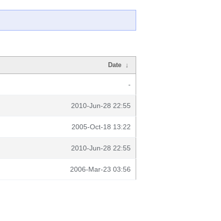
Date
↓
-
2010-Jun-28 22:55
2005-Oct-18 13:22
2010-Jun-28 22:55
2006-Mar-23 03:56