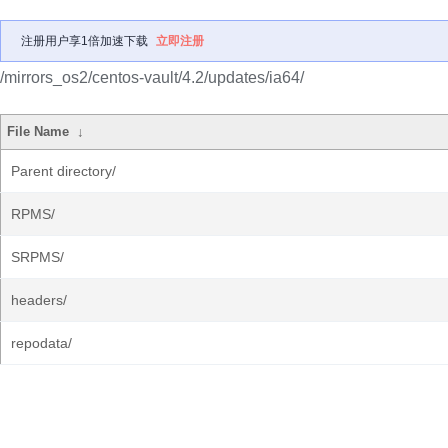
注册用户享1倍加速下载
立即注册
/mirrors_os2/centos-vault/4.2/updates/ia64/
File Name
↓
Parent directory/
RPMS/
SRPMS/
headers/
repodata/