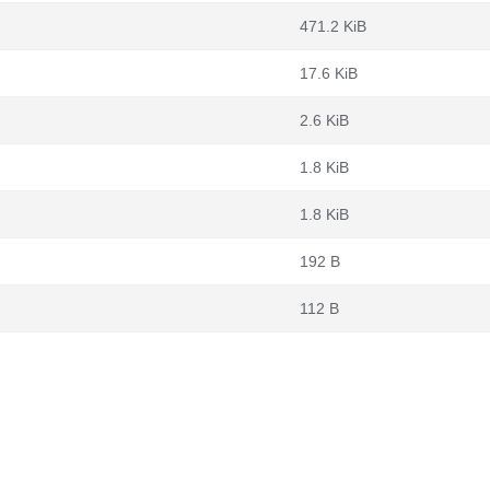
471.2 KiB
17.6 KiB
2.6 KiB
1.8 KiB
1.8 KiB
192 B
112 B