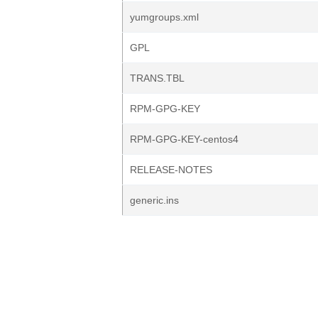
yumgroups.xml
GPL
TRANS.TBL
RPM-GPG-KEY
RPM-GPG-KEY-centos4
RELEASE-NOTES
generic.ins