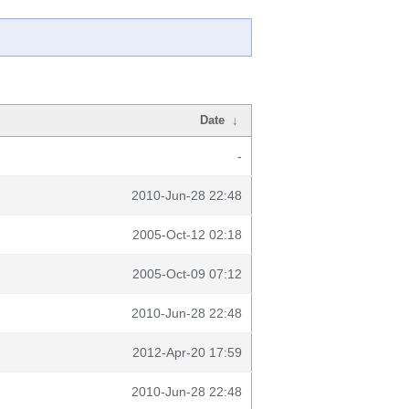
Date
↓
-
2010-Jun-28 22:48
2005-Oct-12 02:18
2005-Oct-09 07:12
2010-Jun-28 22:48
2012-Apr-20 17:59
2010-Jun-28 22:48