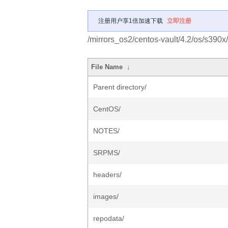
注册用户享1倍加速下载
立即注册
/mirrors_os2/centos-vault/4.2/os/s390x/
File Name
↓
Parent directory/
CentOS/
NOTES/
SRPMS/
headers/
images/
repodata/