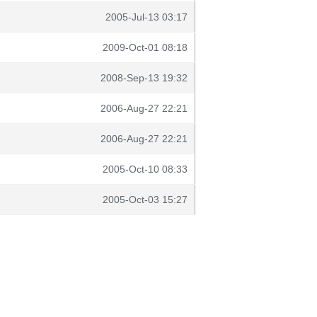
2005-Jul-13 03:17
2009-Oct-01 08:18
2008-Sep-13 19:32
2006-Aug-27 22:21
2006-Aug-27 22:21
2005-Oct-10 08:33
2005-Oct-03 15:27