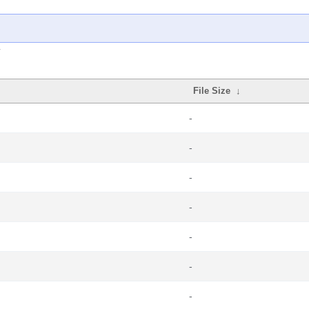
File Size
↓
-
-
-
-
-
-
-