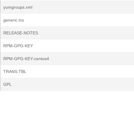
yumgroups.xml
generic.ins
RELEASE-NOTES
RPM-GPG-KEY
RPM-GPG-KEY-centos4
TRANS.TBL
GPL