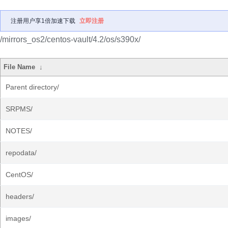
注册用户享1倍加速下载
立即注册
/mirrors_os2/centos-vault/4.2/os/s390x/
File Name
↓
Parent directory/
SRPMS/
NOTES/
repodata/
CentOS/
headers/
images/