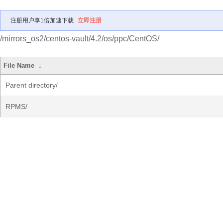
注册用户享1倍加速下载
立即注册
/mirrors_os2/centos-vault/4.2/os/ppc/CentOS/
File Name
↓
Parent directory/
RPMS/