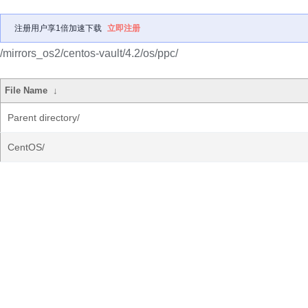
注册用户享1倍加速下载
立即注册
/mirrors_os2/centos-vault/4.2/os/ppc/
File Name
↓
Parent directory/
CentOS/