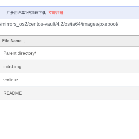
注册用户享1倍加速下载
立即注册
/mirrors_os2/centos-vault/4.2/os/ia64/images/pxeboot/
File Name
↓
Parent directory/
initrd.img
vmlinuz
README