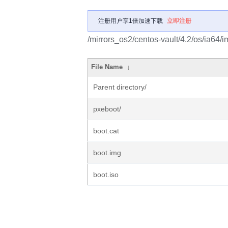
注册用户享1倍加速下载
立即注册
/mirrors_os2/centos-vault/4.2/os/ia64/
File Name
↓
Parent directory/
pxeboot/
boot.cat
boot.img
boot.iso