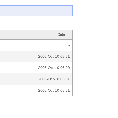
Date
↓
-
2005-Oct-10 05:51
2005-Oct-10 06:00
2005-Oct-10 05:51
2005-Oct-10 05:51