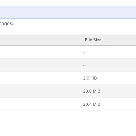
images/
File Size
↓
-
-
2.0 KiB
20.0 MiB
20.4 MiB