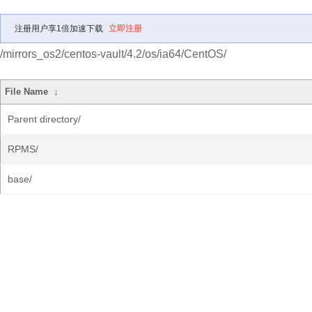
注册用户享1倍加速下载
立即注册
/mirrors_os2/centos-vault/4.2/os/ia64/CentOS/
File Name
↓
Parent directory/
RPMS/
base/