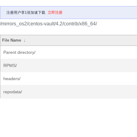
注册用户享1倍加速下载
立即注册
/mirrors_os2/centos-vault/4.2/contrib/x86_64/
File Name
↓
Parent directory/
RPMS/
headers/
repodata/