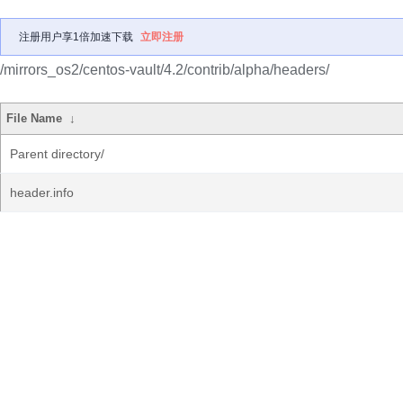
注册用户享1倍加速下载
立即注册
/mirrors_os2/centos-vault/4.2/contrib/alpha/headers/
File Name
↓
Parent directory/
header.info