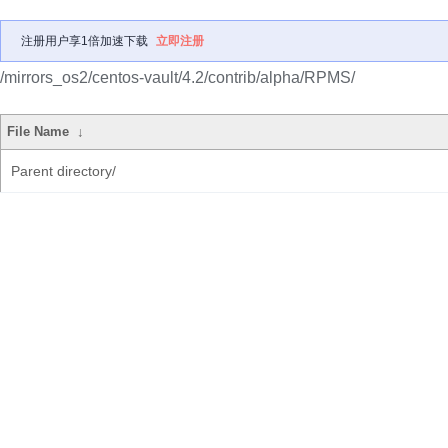
注册用户享1倍加速下载
立即注册
/mirrors_os2/centos-vault/4.2/contrib/alpha/RPMS/
File Name
↓
Parent directory/