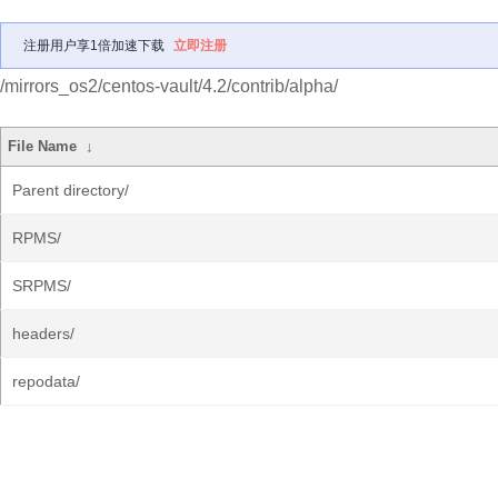
注册用户享1倍加速下载
立即注册
/mirrors_os2/centos-vault/4.2/contrib/alpha/
File Name
↓
Parent directory/
RPMS/
SRPMS/
headers/
repodata/