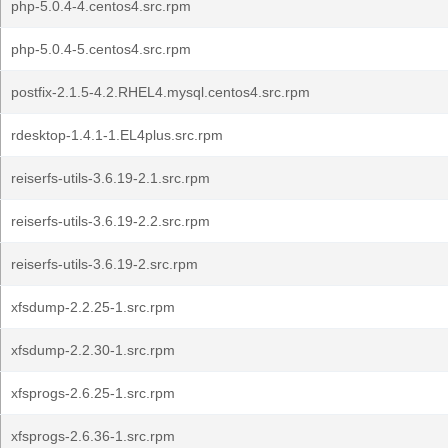
php-5.0.4-4.centos4.src.rpm
php-5.0.4-5.centos4.src.rpm
postfix-2.1.5-4.2.RHEL4.mysql.centos4.src.rpm
rdesktop-1.4.1-1.EL4plus.src.rpm
reiserfs-utils-3.6.19-2.1.src.rpm
reiserfs-utils-3.6.19-2.2.src.rpm
reiserfs-utils-3.6.19-2.src.rpm
xfsdump-2.2.25-1.src.rpm
xfsdump-2.2.30-1.src.rpm
xfsprogs-2.6.25-1.src.rpm
xfsprogs-2.6.36-1.src.rpm