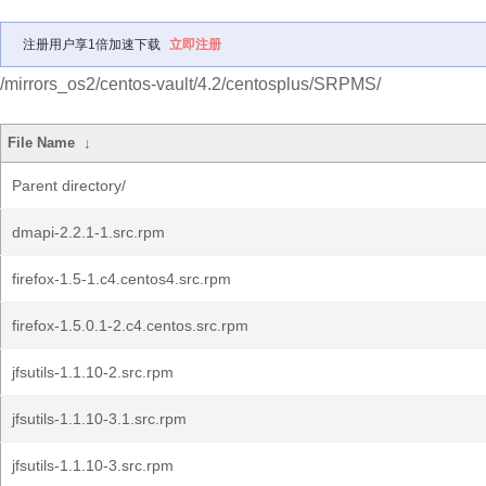
注册用户享1倍加速下载
立即注册
/mirrors_os2/centos-vault/4.2/centosplus/SRPMS/
File Name
↓
Parent directory/
dmapi-2.2.1-1.src.rpm
firefox-1.5-1.c4.centos4.src.rpm
firefox-1.5.0.1-2.c4.centos.src.rpm
jfsutils-1.1.10-2.src.rpm
jfsutils-1.1.10-3.1.src.rpm
jfsutils-1.1.10-3.src.rpm