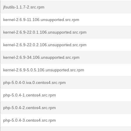
jfsutils-1.1.7-2.src.rpm
kernel-2.6.9-11.106.unsupported.src.rpm
kernel-2.6.9-22.0.1.106.unsupported.src.rpm
kernel-2.6.9-22.0.2.106.unsupported.src.rpm
kernel-2.6.9-34.106.unsupported.src.rpm
kernel-2.6.9-5.0.5.106.unsupported.src.rpm
php-5.0.4-0.iva.0.centos4.src.rpm
php-5.0.4-1.centos4.src.rpm
php-5.0.4-2.centos4.src.rpm
php-5.0.4-3.centos4.src.rpm