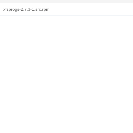
xfsprogs-2.7.3-1.src.rpm