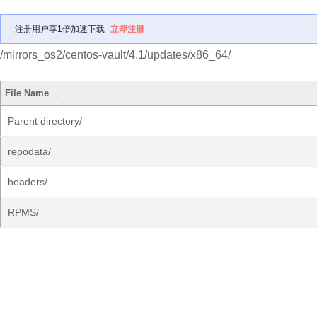
注册用户享1倍加速下载
立即注册
/mirrors_os2/centos-vault/4.1/updates/x86_64/
File Name
↓
Parent directory/
repodata/
headers/
RPMS/