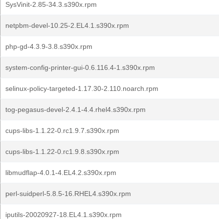
SysVinit-2.85-34.3.s390x.rpm
netpbm-devel-10.25-2.EL4.1.s390x.rpm
php-gd-4.3.9-3.8.s390x.rpm
system-config-printer-gui-0.6.116.4-1.s390x.rpm
selinux-policy-targeted-1.17.30-2.110.noarch.rpm
tog-pegasus-devel-2.4.1-4.4.rhel4.s390x.rpm
cups-libs-1.1.22-0.rc1.9.7.s390x.rpm
cups-libs-1.1.22-0.rc1.9.8.s390x.rpm
libmudflap-4.0.1-4.EL4.2.s390x.rpm
perl-suidperl-5.8.5-16.RHEL4.s390x.rpm
iputils-20020927-18.EL4.1.s390x.rpm