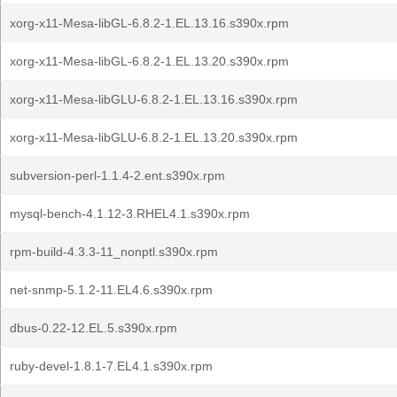
xorg-x11-Mesa-libGL-6.8.2-1.EL.13.16.s390x.rpm
xorg-x11-Mesa-libGL-6.8.2-1.EL.13.20.s390x.rpm
xorg-x11-Mesa-libGLU-6.8.2-1.EL.13.16.s390x.rpm
xorg-x11-Mesa-libGLU-6.8.2-1.EL.13.20.s390x.rpm
subversion-perl-1.1.4-2.ent.s390x.rpm
mysql-bench-4.1.12-3.RHEL4.1.s390x.rpm
rpm-build-4.3.3-11_nonptl.s390x.rpm
net-snmp-5.1.2-11.EL4.6.s390x.rpm
dbus-0.22-12.EL.5.s390x.rpm
ruby-devel-1.8.1-7.EL4.1.s390x.rpm