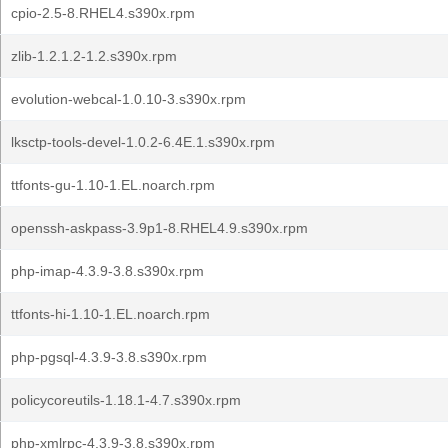
cpio-2.5-8.RHEL4.s390x.rpm
zlib-1.2.1.2-1.2.s390x.rpm
evolution-webcal-1.0.10-3.s390x.rpm
lksctp-tools-devel-1.0.2-6.4E.1.s390x.rpm
ttfonts-gu-1.10-1.EL.noarch.rpm
openssh-askpass-3.9p1-8.RHEL4.9.s390x.rpm
php-imap-4.3.9-3.8.s390x.rpm
ttfonts-hi-1.10-1.EL.noarch.rpm
php-pgsql-4.3.9-3.8.s390x.rpm
policycoreutils-1.18.1-4.7.s390x.rpm
php-xmlrpc-4.3.9-3.8.s390x.rpm