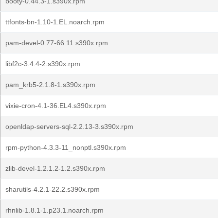
booty-0.44.3-1.s390x.rpm
ttfonts-bn-1.10-1.EL.noarch.rpm
pam-devel-0.77-66.11.s390x.rpm
libf2c-3.4.4-2.s390x.rpm
pam_krb5-2.1.8-1.s390x.rpm
vixie-cron-4.1-36.EL4.s390x.rpm
openldap-servers-sql-2.2.13-3.s390x.rpm
rpm-python-4.3.3-11_nonptl.s390x.rpm
zlib-devel-1.2.1.2-1.2.s390x.rpm
sharutils-4.2.1-22.2.s390x.rpm
rhnlib-1.8.1-1.p23.1.noarch.rpm