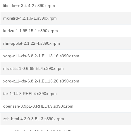
libstdc++-3.4.4-2.s390x.rpm
mkinitrd-4.2.1.6-1.s390x.rpm
kudzu-1.1.95.15-1.s390x.rpm
rhn-applet-2.1.22-4.s390x.rpm
xorg-x11-xfs-6.8.2-1.EL.13.16.s390x.rpm
nfs-utils-1.0.6-65.EL4.s390x.rpm
xorg-x11-xfs-6.8.2-1.EL.13.20.s390x.rpm
tar-1.14-8.RHEL4.s390x.rpm
openssh-3.9p1-8.RHEL4.9.s390x.rpm
zsh-html-4.2.0-3.EL.3.s390x.rpm