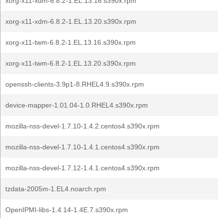
xorg-x11-xdm-6.8.2-1.EL.13.16.s390x.rpm
xorg-x11-xdm-6.8.2-1.EL.13.20.s390x.rpm
xorg-x11-twm-6.8.2-1.EL.13.16.s390x.rpm
xorg-x11-twm-6.8.2-1.EL.13.20.s390x.rpm
openssh-clients-3.9p1-8.RHEL4.9.s390x.rpm
device-mapper-1.01.04-1.0.RHEL4.s390x.rpm
mozilla-nss-devel-1.7.10-1.4.2.centos4.s390x.rpm
mozilla-nss-devel-1.7.10-1.4.1.centos4.s390x.rpm
mozilla-nss-devel-1.7.12-1.4.1.centos4.s390x.rpm
tzdata-2005m-1.EL4.noarch.rpm
OpenIPMI-libs-1.4.14-1.4E.7.s390x.rpm