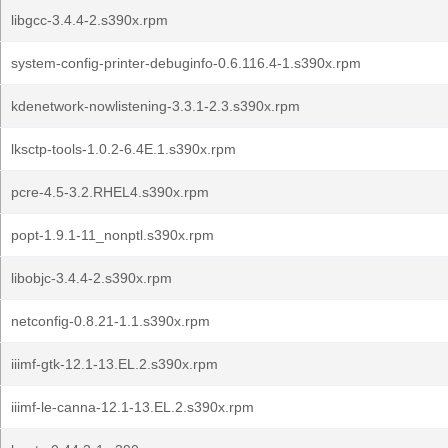
libgcc-3.4.4-2.s390x.rpm
system-config-printer-debuginfo-0.6.116.4-1.s390x.rpm
kdenetwork-nowlistening-3.3.1-2.3.s390x.rpm
lksctp-tools-1.0.2-6.4E.1.s390x.rpm
pcre-4.5-3.2.RHEL4.s390x.rpm
popt-1.9.1-11_nonptl.s390x.rpm
libobjc-3.4.4-2.s390x.rpm
netconfig-0.8.21-1.1.s390x.rpm
iiimf-gtk-12.1-13.EL.2.s390x.rpm
iiimf-le-canna-12.1-13.EL.2.s390x.rpm