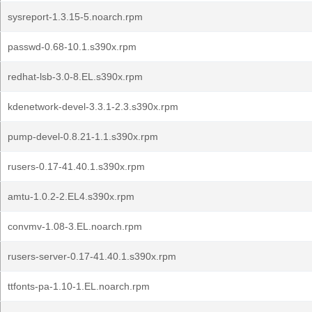
sysreport-1.3.15-5.noarch.rpm
passwd-0.68-10.1.s390x.rpm
redhat-lsb-3.0-8.EL.s390x.rpm
kdenetwork-devel-3.3.1-2.3.s390x.rpm
pump-devel-0.8.21-1.1.s390x.rpm
rusers-0.17-41.40.1.s390x.rpm
amtu-1.0.2-2.EL4.s390x.rpm
convmv-1.08-3.EL.noarch.rpm
rusers-server-0.17-41.40.1.s390x.rpm
ttfonts-pa-1.10-1.EL.noarch.rpm