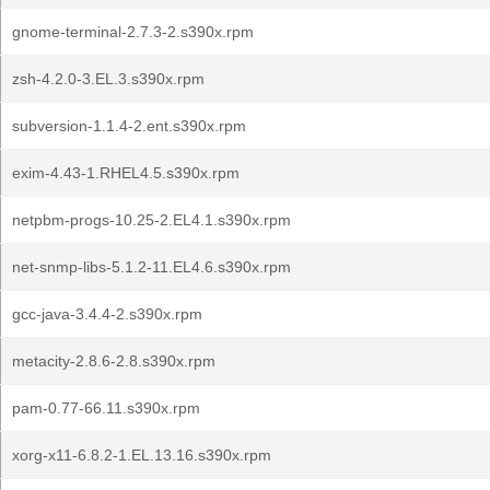
gnome-terminal-2.7.3-2.s390x.rpm
zsh-4.2.0-3.EL.3.s390x.rpm
subversion-1.1.4-2.ent.s390x.rpm
exim-4.43-1.RHEL4.5.s390x.rpm
netpbm-progs-10.25-2.EL4.1.s390x.rpm
net-snmp-libs-5.1.2-11.EL4.6.s390x.rpm
gcc-java-3.4.4-2.s390x.rpm
metacity-2.8.6-2.8.s390x.rpm
pam-0.77-66.11.s390x.rpm
xorg-x11-6.8.2-1.EL.13.16.s390x.rpm