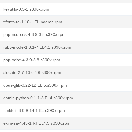
keyutils-0.3-1.s390x.rpm
ttfonts-ta-1.10-1.EL.noarch.rpm
php-ncurses-4.3.9-3.8.s390x.rpm
ruby-mode-1.8.1-7.EL4.1.s390x.rpm
php-odbc-4.3.9-3.8.s390x.rpm
slocate-2.7-13.el4.6.s390x.rpm
dbus-glib-0.22-12.EL.5.s390x.rpm
gamin-python-0.1.1-3.EL4.s390x.rpm
ttmkfdir-3.0.9-14.1.EL.s390x.rpm
exim-sa-4.43-1.RHEL4.5.s390x.rpm