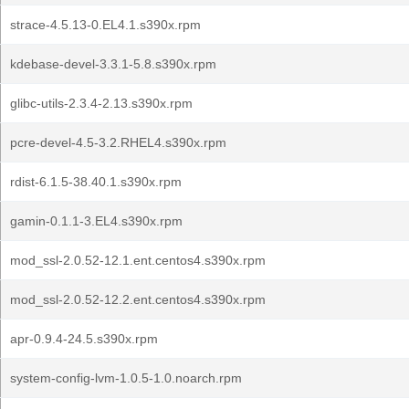
strace-4.5.13-0.EL4.1.s390x.rpm
kdebase-devel-3.3.1-5.8.s390x.rpm
glibc-utils-2.3.4-2.13.s390x.rpm
pcre-devel-4.5-3.2.RHEL4.s390x.rpm
rdist-6.1.5-38.40.1.s390x.rpm
gamin-0.1.1-3.EL4.s390x.rpm
mod_ssl-2.0.52-12.1.ent.centos4.s390x.rpm
mod_ssl-2.0.52-12.2.ent.centos4.s390x.rpm
apr-0.9.4-24.5.s390x.rpm
system-config-lvm-1.0.5-1.0.noarch.rpm