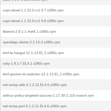
cups-devel-1.1.22-0.rc1.9.7.s390x.rpm
cups-devel-1.1.22-0.rc1.9.8.s390x.rpm
libwnck-2.8.1-1.rhel4.1.s390x.rpm
openldap-clients-2.2.13-3.s390x.rpm
iiimf-le-hangul-12.1-13.EL.2.s390x.rpm
ruby-1.8.1-7.EL4.1.s390x.rpm
iiimf-gnome-im-switcher-12.1-13.EL.2.s390x.rpm
net-snmp-utils-5.1.2-11.EL4.6.s390x.rpm
selinux-policy-targeted-sources-1.17.30-2.110.noarch.rpm
net-snmp-perl-5.1.2-11.EL4.6.s390x.rpm