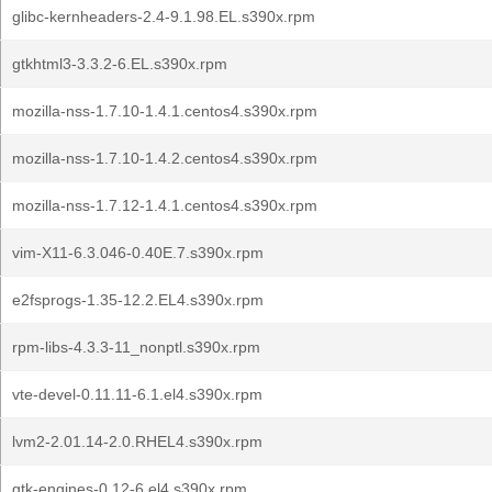
glibc-kernheaders-2.4-9.1.98.EL.s390x.rpm
gtkhtml3-3.3.2-6.EL.s390x.rpm
mozilla-nss-1.7.10-1.4.1.centos4.s390x.rpm
mozilla-nss-1.7.10-1.4.2.centos4.s390x.rpm
mozilla-nss-1.7.12-1.4.1.centos4.s390x.rpm
vim-X11-6.3.046-0.40E.7.s390x.rpm
e2fsprogs-1.35-12.2.EL4.s390x.rpm
rpm-libs-4.3.3-11_nonptl.s390x.rpm
vte-devel-0.11.11-6.1.el4.s390x.rpm
lvm2-2.01.14-2.0.RHEL4.s390x.rpm
gtk-engines-0.12-6.el4.s390x.rpm