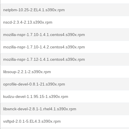
netpbm-10.25-2.EL4.1.s390x.rpm
nscd-2.3.4-2.13.s390x.rpm
mozilla-nspr-1.7.10-1.4.1.centos4.s390x.rpm
mozilla-nspr-1.7.10-1.4.2.centos4.s390x.rpm
mozilla-nspr-1.7.12-1.4.1.centos4.s390x.rpm
libsoup-2.2.1-2.s390x.rpm
oprofile-devel-0.8.1-21.s390x.rpm
kudzu-devel-1.1.95.15-1.s390x.rpm
libwnck-devel-2.8.1-1.rhel4.1.s390x.rpm
vsftpd-2.0.1-5.EL4.3.s390x.rpm