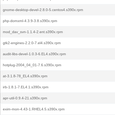
gnome-desktop-devel-2.8.0-5.centos4.s390x.rpm
php-domxml-4.3.9-3.8.s390x.rpm
mod_dav_svn-1.1.4-2.ent.s390x.rpm
gtk2-engines-2.2.0-7.el4.s390x.rpm
audit-libs-devel-1.0.3-6.EL4.s390x.rpm
hotplug-2004_04_01-7.6.s390x.rpm
at-3.1.8-78_EL4.s390x.rpm
irb-1.8.1-7.EL4.1.s390x.rpm
apr-util-0.9.4-21.s390x.rpm
exim-mon-4.43-1.RHEL4.5.s390x.rpm