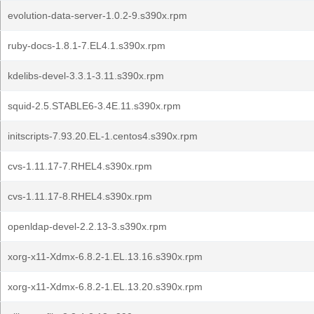
evolution-data-server-1.0.2-9.s390x.rpm
ruby-docs-1.8.1-7.EL4.1.s390x.rpm
kdelibs-devel-3.3.1-3.11.s390x.rpm
squid-2.5.STABLE6-3.4E.11.s390x.rpm
initscripts-7.93.20.EL-1.centos4.s390x.rpm
cvs-1.11.17-7.RHEL4.s390x.rpm
cvs-1.11.17-8.RHEL4.s390x.rpm
openldap-devel-2.2.13-3.s390x.rpm
xorg-x11-Xdmx-6.8.2-1.EL.13.16.s390x.rpm
xorg-x11-Xdmx-6.8.2-1.EL.13.20.s390x.rpm