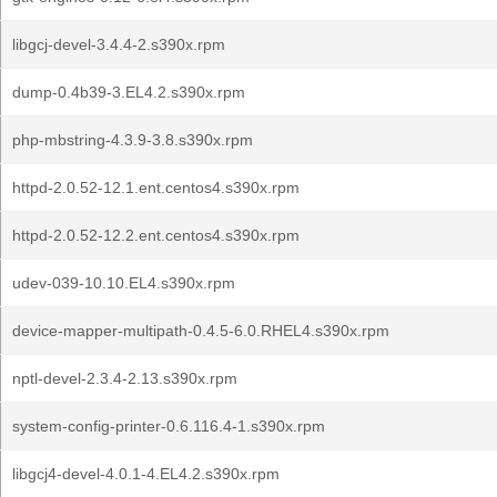
libgcj-devel-3.4.4-2.s390x.rpm
dump-0.4b39-3.EL4.2.s390x.rpm
php-mbstring-4.3.9-3.8.s390x.rpm
httpd-2.0.52-12.1.ent.centos4.s390x.rpm
httpd-2.0.52-12.2.ent.centos4.s390x.rpm
udev-039-10.10.EL4.s390x.rpm
device-mapper-multipath-0.4.5-6.0.RHEL4.s390x.rpm
nptl-devel-2.3.4-2.13.s390x.rpm
system-config-printer-0.6.116.4-1.s390x.rpm
libgcj4-devel-4.0.1-4.EL4.2.s390x.rpm