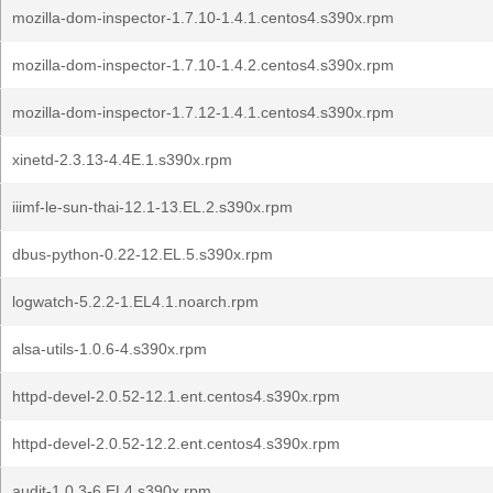
mozilla-dom-inspector-1.7.10-1.4.1.centos4.s390x.rpm
mozilla-dom-inspector-1.7.10-1.4.2.centos4.s390x.rpm
mozilla-dom-inspector-1.7.12-1.4.1.centos4.s390x.rpm
xinetd-2.3.13-4.4E.1.s390x.rpm
iiimf-le-sun-thai-12.1-13.EL.2.s390x.rpm
dbus-python-0.22-12.EL.5.s390x.rpm
logwatch-5.2.2-1.EL4.1.noarch.rpm
alsa-utils-1.0.6-4.s390x.rpm
httpd-devel-2.0.52-12.1.ent.centos4.s390x.rpm
httpd-devel-2.0.52-12.2.ent.centos4.s390x.rpm
audit-1.0.3-6.EL4.s390x.rpm