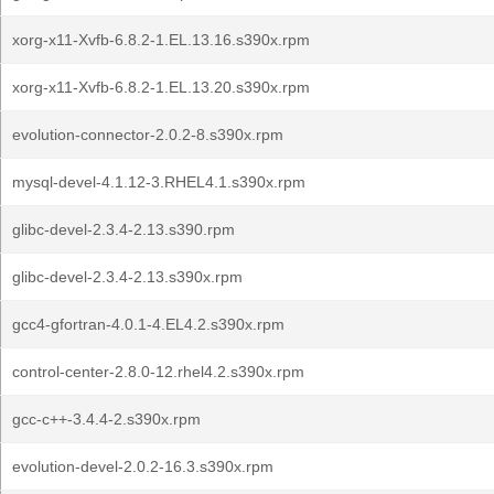
xorg-x11-Xvfb-6.8.2-1.EL.13.16.s390x.rpm
xorg-x11-Xvfb-6.8.2-1.EL.13.20.s390x.rpm
evolution-connector-2.0.2-8.s390x.rpm
mysql-devel-4.1.12-3.RHEL4.1.s390x.rpm
glibc-devel-2.3.4-2.13.s390.rpm
glibc-devel-2.3.4-2.13.s390x.rpm
gcc4-gfortran-4.0.1-4.EL4.2.s390x.rpm
control-center-2.8.0-12.rhel4.2.s390x.rpm
gcc-c++-3.4.4-2.s390x.rpm
evolution-devel-2.0.2-16.3.s390x.rpm