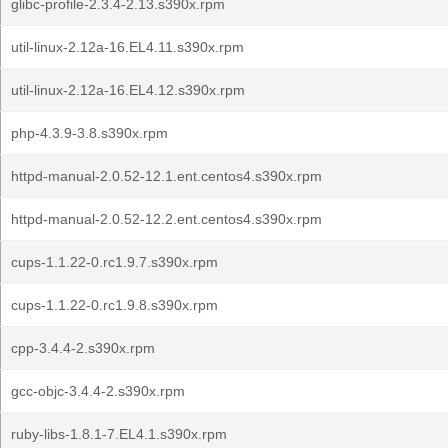
glibc-profile-2.3.4-2.13.s390x.rpm
util-linux-2.12a-16.EL4.11.s390x.rpm
util-linux-2.12a-16.EL4.12.s390x.rpm
php-4.3.9-3.8.s390x.rpm
httpd-manual-2.0.52-12.1.ent.centos4.s390x.rpm
httpd-manual-2.0.52-12.2.ent.centos4.s390x.rpm
cups-1.1.22-0.rc1.9.7.s390x.rpm
cups-1.1.22-0.rc1.9.8.s390x.rpm
cpp-3.4.4-2.s390x.rpm
gcc-objc-3.4.4-2.s390x.rpm
ruby-libs-1.8.1-7.EL4.1.s390x.rpm