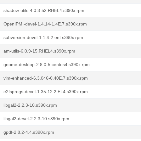
shadow-utils-4.0.3-52.RHEL4.s390x.rpm
OpenIPMI-devel-1.4.14-1.4E.7.s390x.rpm
subversion-devel-1.1.4-2.ent.s390x.rpm
am-utils-6.0.9-15.RHEL4.s390x.rpm
gnome-desktop-2.8.0-5.centos4.s390x.rpm
vim-enhanced-6.3.046-0.40E.7.s390x.rpm
e2fsprogs-devel-1.35-12.2.EL4.s390x.rpm
libgal2-2.2.3-10.s390x.rpm
libgal2-devel-2.2.3-10.s390x.rpm
gpdf-2.8.2-4.4.s390x.rpm