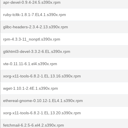
apr-devel-0.9.4-24.5.s390x.rpm
ruby-tcltk-1.8.1-7.EL4.1.s390x.rpm
glibc-headers-2.3.4-2.13.s390x.rpm
rpm-4.3.3-11_nonptl.s390x.rpm
gtkhtml3-devel-3.3.2-6.EL.s390x.rpm
vte-0.11.11-6.1.el4.s390x.rpm
xorg-x11-tools-6.8.2-1.EL.13.16.s390x.rpm
wget-1.10.1-2.4E.1.s390x.rpm
ethereal-gnome-0.10.12-1.EL4.1.s390x.rpm
xorg-x11-tools-6.8.2-1.EL.13.20.s390x.rpm
fetchmail-6.2.5-6.el4.2.s390x.rpm