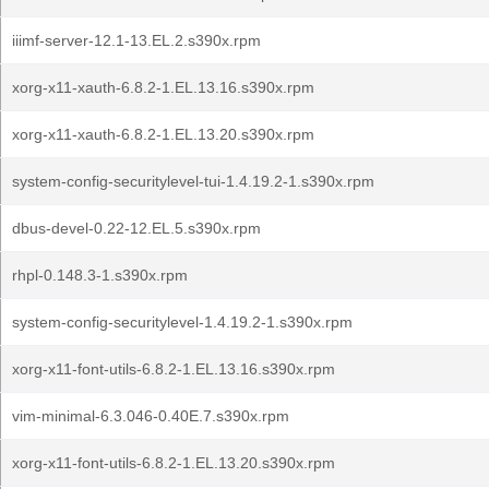
iiimf-server-12.1-13.EL.2.s390x.rpm
xorg-x11-xauth-6.8.2-1.EL.13.16.s390x.rpm
xorg-x11-xauth-6.8.2-1.EL.13.20.s390x.rpm
system-config-securitylevel-tui-1.4.19.2-1.s390x.rpm
dbus-devel-0.22-12.EL.5.s390x.rpm
rhpl-0.148.3-1.s390x.rpm
system-config-securitylevel-1.4.19.2-1.s390x.rpm
xorg-x11-font-utils-6.8.2-1.EL.13.16.s390x.rpm
vim-minimal-6.3.046-0.40E.7.s390x.rpm
xorg-x11-font-utils-6.8.2-1.EL.13.20.s390x.rpm