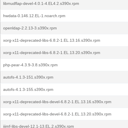
libmudflap-devel-4.0.1-4.EL4.2.s390x.rpm
hwdata-0.146.12.EL-1.noarch.rpm
openldap-2.2.13-3.s390x.rpm
xorg-x11-deprecated-libs-6.8.2-1.EL.13.16.s390x.rpm
xorg-x11-deprecated-libs-6.8.2-1.EL.13.20.s390x.rpm
php-pear-4.3.9-3.8.s390x.rpm
autofs-4.1.3-151.s390x.rpm
autofs-4.1.3-155.s390x.rpm
xorg-x11-deprecated-libs-devel-6.8.2-1.EL.13.16.s390x.rpm
xorg-x11-deprecated-libs-devel-6.8.2-1.EL.13.20.s390x.rpm
iiimf-libs-devel-12.1-13.EL.2.s390x.rpm