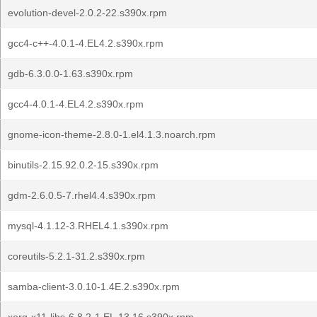
evolution-devel-2.0.2-22.s390x.rpm
gcc4-c++-4.0.1-4.EL4.2.s390x.rpm
gdb-6.3.0.0-1.63.s390x.rpm
gcc4-4.0.1-4.EL4.2.s390x.rpm
gnome-icon-theme-2.8.0-1.el4.1.3.noarch.rpm
binutils-2.15.92.0.2-15.s390x.rpm
gdm-2.6.0.5-7.rhel4.4.s390x.rpm
mysql-4.1.12-3.RHEL4.1.s390x.rpm
coreutils-5.2.1-31.2.s390x.rpm
samba-client-3.0.10-1.4E.2.s390x.rpm