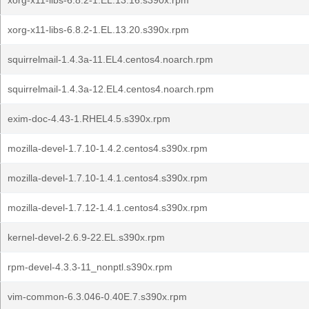
xorg-x11-libs-6.8.2-1.EL.13.16.s390x.rpm
xorg-x11-libs-6.8.2-1.EL.13.20.s390x.rpm
squirrelmail-1.4.3a-11.EL4.centos4.noarch.rpm
squirrelmail-1.4.3a-12.EL4.centos4.noarch.rpm
exim-doc-4.43-1.RHEL4.5.s390x.rpm
mozilla-devel-1.7.10-1.4.2.centos4.s390x.rpm
mozilla-devel-1.7.10-1.4.1.centos4.s390x.rpm
mozilla-devel-1.7.12-1.4.1.centos4.s390x.rpm
kernel-devel-2.6.9-22.EL.s390x.rpm
rpm-devel-4.3.3-11_nonptl.s390x.rpm
vim-common-6.3.046-0.40E.7.s390x.rpm