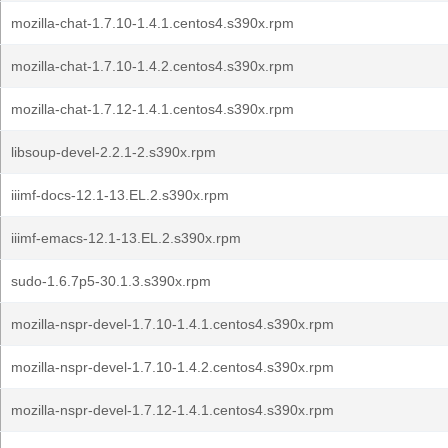
mozilla-chat-1.7.10-1.4.1.centos4.s390x.rpm
mozilla-chat-1.7.10-1.4.2.centos4.s390x.rpm
mozilla-chat-1.7.12-1.4.1.centos4.s390x.rpm
libsoup-devel-2.2.1-2.s390x.rpm
iiimf-docs-12.1-13.EL.2.s390x.rpm
iiimf-emacs-12.1-13.EL.2.s390x.rpm
sudo-1.6.7p5-30.1.3.s390x.rpm
mozilla-nspr-devel-1.7.10-1.4.1.centos4.s390x.rpm
mozilla-nspr-devel-1.7.10-1.4.2.centos4.s390x.rpm
mozilla-nspr-devel-1.7.12-1.4.1.centos4.s390x.rpm