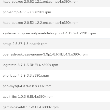
httpd-suexec-2.0.52-12.1.ent.centos4.s390x.rpm
php-snmp-4.3.9-3.8.s390x.rpm
httpd-suexec-2.0.52-12.2.ent.centos4.s390x.rpm
system-config-securitylevel-debuginfo-1.4.19.2-1.s390x.rpm
setup-2.5.37-1.3.noarch.rpm
openssh-askpass-gnome-3.9p1-8.RHEL4.9.s390x.rpm
logrotate-3.7.1-5.RHEL4.s390x.rpm
php-ldap-4.3.9-3.8.s390x.rpm
php-mysql-4.3.9-3.8.s390x.rpm
audit-libs-1.0.3-6.EL4.s390x.rpm
gamin-devel-0.1.1-3.EL4.s390x.rpm