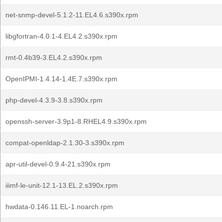
net-snmp-devel-5.1.2-11.EL4.6.s390x.rpm
libgfortran-4.0.1-4.EL4.2.s390x.rpm
rmt-0.4b39-3.EL4.2.s390x.rpm
OpenIPMI-1.4.14-1.4E.7.s390x.rpm
php-devel-4.3.9-3.8.s390x.rpm
openssh-server-3.9p1-8.RHEL4.9.s390x.rpm
compat-openldap-2.1.30-3.s390x.rpm
apr-util-devel-0.9.4-21.s390x.rpm
iiimf-le-unit-12.1-13.EL.2.s390x.rpm
hwdata-0.146.11.EL-1.noarch.rpm