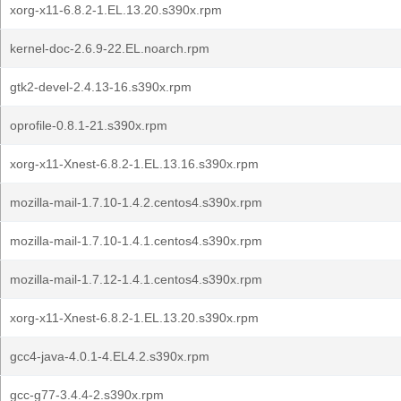
xorg-x11-6.8.2-1.EL.13.20.s390x.rpm
kernel-doc-2.6.9-22.EL.noarch.rpm
gtk2-devel-2.4.13-16.s390x.rpm
oprofile-0.8.1-21.s390x.rpm
xorg-x11-Xnest-6.8.2-1.EL.13.16.s390x.rpm
mozilla-mail-1.7.10-1.4.2.centos4.s390x.rpm
mozilla-mail-1.7.10-1.4.1.centos4.s390x.rpm
mozilla-mail-1.7.12-1.4.1.centos4.s390x.rpm
xorg-x11-Xnest-6.8.2-1.EL.13.20.s390x.rpm
gcc4-java-4.0.1-4.EL4.2.s390x.rpm
gcc-g77-3.4.4-2.s390x.rpm