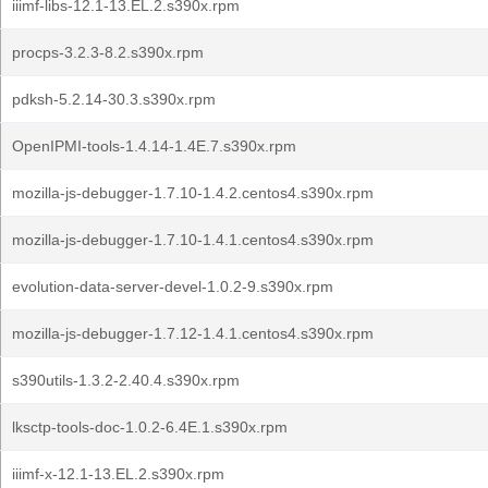
iiimf-libs-12.1-13.EL.2.s390x.rpm
procps-3.2.3-8.2.s390x.rpm
pdksh-5.2.14-30.3.s390x.rpm
OpenIPMI-tools-1.4.14-1.4E.7.s390x.rpm
mozilla-js-debugger-1.7.10-1.4.2.centos4.s390x.rpm
mozilla-js-debugger-1.7.10-1.4.1.centos4.s390x.rpm
evolution-data-server-devel-1.0.2-9.s390x.rpm
mozilla-js-debugger-1.7.12-1.4.1.centos4.s390x.rpm
s390utils-1.3.2-2.40.4.s390x.rpm
lksctp-tools-doc-1.0.2-6.4E.1.s390x.rpm
iiimf-x-12.1-13.EL.2.s390x.rpm