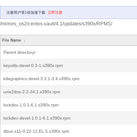
注册用户享1倍加速下载
立即注册
/mirrors_os2/centos-vault/4.1/updates/s390x/RPMS/
File Name
↓
Parent directory/
keyutils-devel-0.3-1.s390x.rpm
kdegraphics-devel-3.3.1-3.4.s390x.rpm
unix2dos-2.2-24.1.s390x.rpm
lockdev-1.0.1-6.1.s390x.rpm
lockdev-devel-1.0.1-6.1.s390x.rpm
dbus-x11-0.22-12.EL.5.s390x.rpm