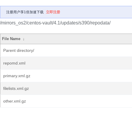
注册用户享1倍加速下载
立即注册
/mirrors_os2/centos-vault/4.1/updates/s390/repodata/
File Name
↓
Parent directory/
repomd.xml
primary.xml.gz
filelists.xml.gz
other.xml.gz