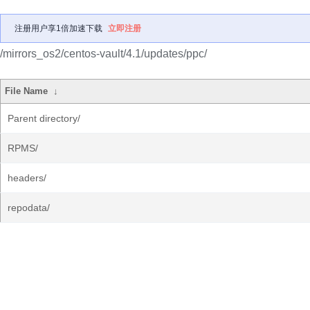
注册用户享1倍加速下载
立即注册
/mirrors_os2/centos-vault/4.1/updates/ppc/
File Name
↓
Parent directory/
RPMS/
headers/
repodata/