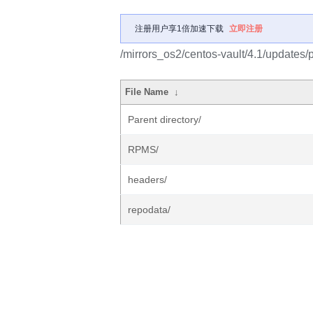
注册用户享1倍加速下载
立即注册
/mirrors_os2/centos-vault/4.1/updates/
File Name
↓
Parent directory/
RPMS/
headers/
repodata/