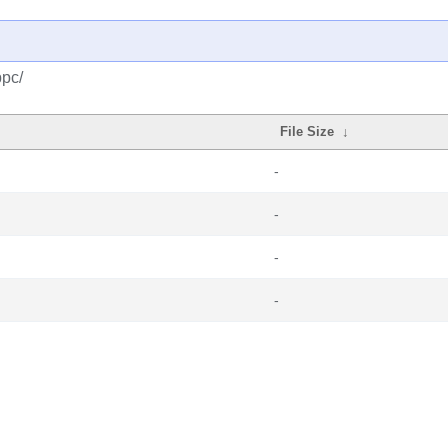
ppc/
File Size
↓
-
-
-
-