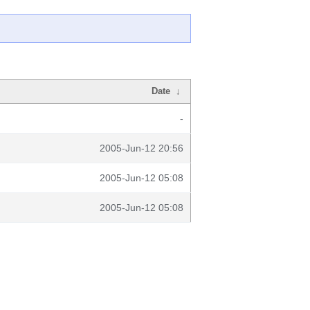
Date
↓
-
2005-Jun-12 20:56
2005-Jun-12 05:08
2005-Jun-12 05:08