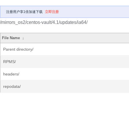
注册用户享1倍加速下载
立即注册
/mirrors_os2/centos-vault/4.1/updates/ia64/
File Name
↓
Parent directory/
RPMS/
headers/
repodata/