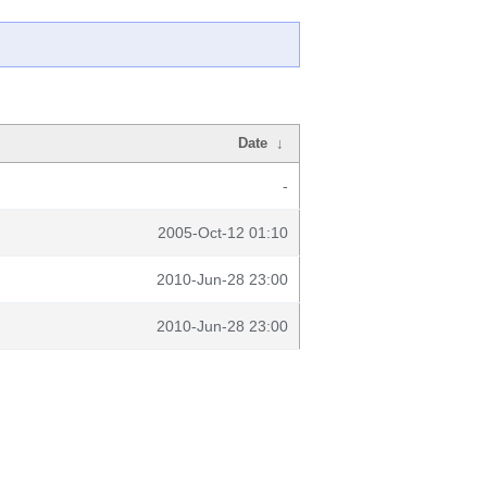
Date
↓
-
2005-Oct-12 01:10
2010-Jun-28 23:00
2010-Jun-28 23:00