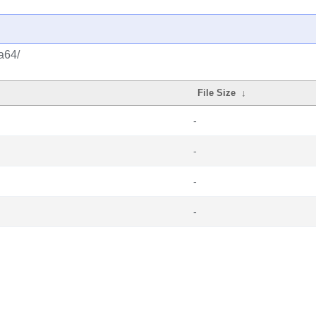
a64/
File Size
↓
-
-
-
-