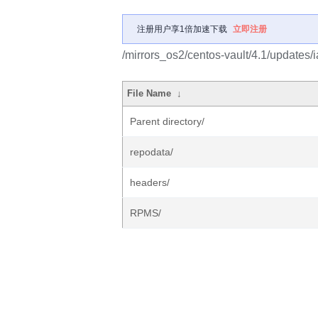
注册用户享1倍加速下载
立即注册
/mirrors_os2/centos-vault/4.1/updates/i
File Name
↓
Parent directory/
repodata/
headers/
RPMS/