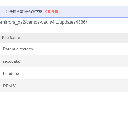
注册用户享1倍加速下载
立即注册
/mirrors_os2/centos-vault/4.1/updates/i386/
File Name
↓
Parent directory/
repodata/
headers/
RPMS/