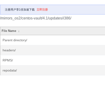
注册用户享1倍加速下载
立即注册
/mirrors_os2/centos-vault/4.1/updates/i386/
File Name
↓
Parent directory/
headers/
RPMS/
repodata/