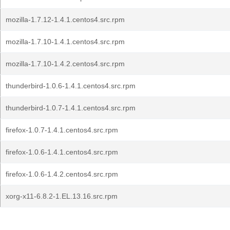
mozilla-1.7.12-1.4.1.centos4.src.rpm
mozilla-1.7.10-1.4.1.centos4.src.rpm
mozilla-1.7.10-1.4.2.centos4.src.rpm
thunderbird-1.0.6-1.4.1.centos4.src.rpm
thunderbird-1.0.7-1.4.1.centos4.src.rpm
firefox-1.0.7-1.4.1.centos4.src.rpm
firefox-1.0.6-1.4.1.centos4.src.rpm
firefox-1.0.6-1.4.2.centos4.src.rpm
xorg-x11-6.8.2-1.EL.13.16.src.rpm