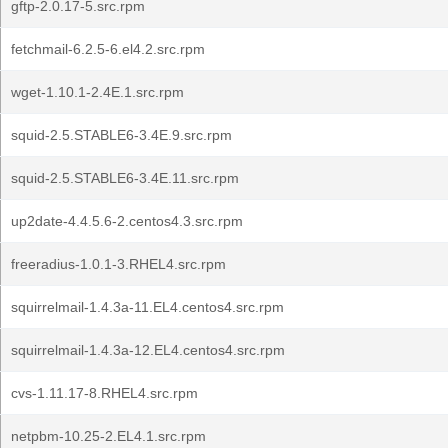
gftp-2.0.17-5.src.rpm
fetchmail-6.2.5-6.el4.2.src.rpm
wget-1.10.1-2.4E.1.src.rpm
squid-2.5.STABLE6-3.4E.9.src.rpm
squid-2.5.STABLE6-3.4E.11.src.rpm
up2date-4.4.5.6-2.centos4.3.src.rpm
freeradius-1.0.1-3.RHEL4.src.rpm
squirrelmail-1.4.3a-11.EL4.centos4.src.rpm
squirrelmail-1.4.3a-12.EL4.centos4.src.rpm
cvs-1.11.17-8.RHEL4.src.rpm
netpbm-10.25-2.EL4.1.src.rpm