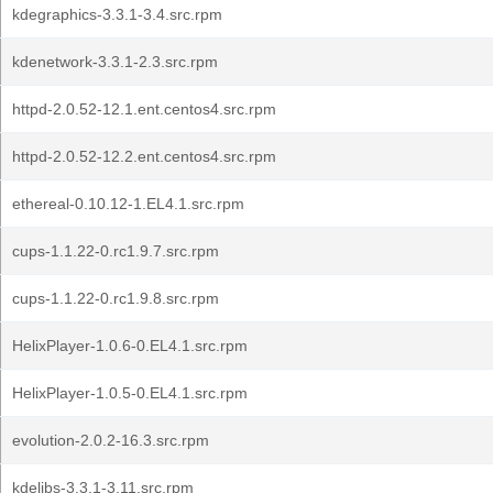
kdegraphics-3.3.1-3.4.src.rpm
kdenetwork-3.3.1-2.3.src.rpm
httpd-2.0.52-12.1.ent.centos4.src.rpm
httpd-2.0.52-12.2.ent.centos4.src.rpm
ethereal-0.10.12-1.EL4.1.src.rpm
cups-1.1.22-0.rc1.9.7.src.rpm
cups-1.1.22-0.rc1.9.8.src.rpm
HelixPlayer-1.0.6-0.EL4.1.src.rpm
HelixPlayer-1.0.5-0.EL4.1.src.rpm
evolution-2.0.2-16.3.src.rpm
kdelibs-3.3.1-3.11.src.rpm