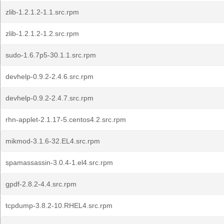
zlib-1.2.1.2-1.1.src.rpm
zlib-1.2.1.2-1.2.src.rpm
sudo-1.6.7p5-30.1.1.src.rpm
devhelp-0.9.2-2.4.6.src.rpm
devhelp-0.9.2-2.4.7.src.rpm
rhn-applet-2.1.17-5.centos4.2.src.rpm
mikmod-3.1.6-32.EL4.src.rpm
spamassassin-3.0.4-1.el4.src.rpm
gpdf-2.8.2-4.4.src.rpm
tcpdump-3.8.2-10.RHEL4.src.rpm