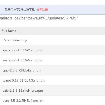
注册用户享1倍加速下载
立即注册
/mirrors_os2/centos-vault/4.1/updates/SRPMS/
File Name
↓
Parent directory/
sysreport-1.3.15-2.src.rpm
sysreport-1.3.15-5.src.rpm
cpio-2.5-8.RHEL4.src.rpm
telnet-0.17-31.EL4.3.src.rpm
gzip-1.3.3-15.rhel4.src.rpm
pcre-4.5-3.2.RHEL4.src.rpm