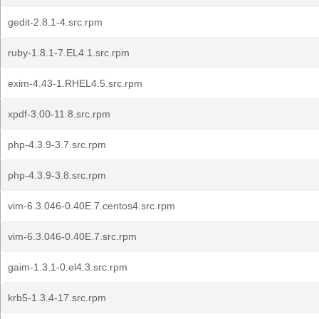
gedit-2.8.1-4.src.rpm
ruby-1.8.1-7.EL4.1.src.rpm
exim-4.43-1.RHEL4.5.src.rpm
xpdf-3.00-11.8.src.rpm
php-4.3.9-3.7.src.rpm
php-4.3.9-3.8.src.rpm
vim-6.3.046-0.40E.7.centos4.src.rpm
vim-6.3.046-0.40E.7.src.rpm
gaim-1.3.1-0.el4.3.src.rpm
krb5-1.3.4-17.src.rpm