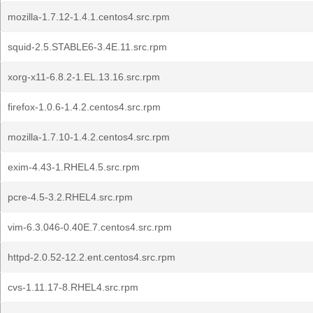
mozilla-1.7.12-1.4.1.centos4.src.rpm
squid-2.5.STABLE6-3.4E.11.src.rpm
xorg-x11-6.8.2-1.EL.13.16.src.rpm
firefox-1.0.6-1.4.2.centos4.src.rpm
mozilla-1.7.10-1.4.2.centos4.src.rpm
exim-4.43-1.RHEL4.5.src.rpm
pcre-4.5-3.2.RHEL4.src.rpm
vim-6.3.046-0.40E.7.centos4.src.rpm
httpd-2.0.52-12.2.ent.centos4.src.rpm
cvs-1.11.17-8.RHEL4.src.rpm