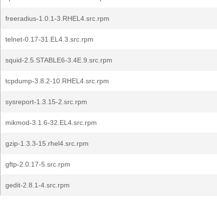
freeradius-1.0.1-3.RHEL4.src.rpm
telnet-0.17-31.EL4.3.src.rpm
squid-2.5.STABLE6-3.4E.9.src.rpm
tcpdump-3.8.2-10.RHEL4.src.rpm
sysreport-1.3.15-2.src.rpm
mikmod-3.1.6-32.EL4.src.rpm
gzip-1.3.3-15.rhel4.src.rpm
gftp-2.0.17-5.src.rpm
gedit-2.8.1-4.src.rpm