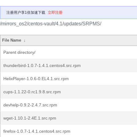
注册用户享1倍加速下载
立即注册
/mirrors_os2/centos-vault/4.1/updates/SRPMS/
File Name
↓
Parent directory/
thunderbird-1.0.7-1.4.1.centos4.src.rpm
HelixPlayer-1.0.6-0.EL4.1.src.rpm
cups-1.1.22-0.rc1.9.8.src.rpm
devhelp-0.9.2-2.4.7.src.rpm
wget-1.10.1-2.4E.1.src.rpm
firefox-1.0.7-1.4.1.centos4.src.rpm