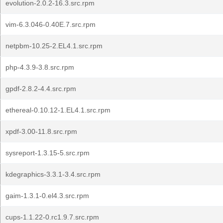
evolution-2.0.2-16.3.src.rpm
vim-6.3.046-0.40E.7.src.rpm
netpbm-10.25-2.EL4.1.src.rpm
php-4.3.9-3.8.src.rpm
gpdf-2.8.2-4.4.src.rpm
ethereal-0.10.12-1.EL4.1.src.rpm
xpdf-3.00-11.8.src.rpm
sysreport-1.3.15-5.src.rpm
kdegraphics-3.3.1-3.4.src.rpm
gaim-1.3.1-0.el4.3.src.rpm
cups-1.1.22-0.rc1.9.7.src.rpm