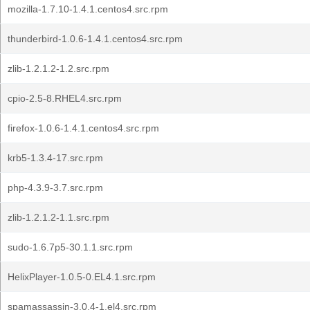
mozilla-1.7.10-1.4.1.centos4.src.rpm
thunderbird-1.0.6-1.4.1.centos4.src.rpm
zlib-1.2.1.2-1.2.src.rpm
cpio-2.5-8.RHEL4.src.rpm
firefox-1.0.6-1.4.1.centos4.src.rpm
krb5-1.3.4-17.src.rpm
php-4.3.9-3.7.src.rpm
zlib-1.2.1.2-1.1.src.rpm
sudo-1.6.7p5-30.1.1.src.rpm
HelixPlayer-1.0.5-0.EL4.1.src.rpm
spamassassin-3.0.4-1.el4.src.rpm