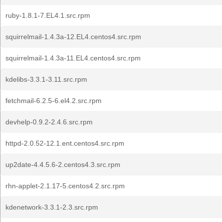
ruby-1.8.1-7.EL4.1.src.rpm
squirrelmail-1.4.3a-12.EL4.centos4.src.rpm
squirrelmail-1.4.3a-11.EL4.centos4.src.rpm
kdelibs-3.3.1-3.11.src.rpm
fetchmail-6.2.5-6.el4.2.src.rpm
devhelp-0.9.2-2.4.6.src.rpm
httpd-2.0.52-12.1.ent.centos4.src.rpm
up2date-4.4.5.6-2.centos4.3.src.rpm
rhn-applet-2.1.17-5.centos4.2.src.rpm
kdenetwork-3.3.1-2.3.src.rpm