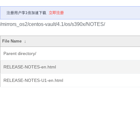
注册用户享1倍加速下载
立即注册
/mirrors_os2/centos-vault/4.1/os/s390x/NOTES/
File Name
↓
Parent directory/
RELEASE-NOTES-en.html
RELEASE-NOTES-U1-en.html