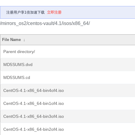
注册用户享1倍加速下载
立即注册
/mirrors_os2/centos-vault/4.1/isos/x86_64/
File Name
↓
Parent directory/
MD5SUMS.dvd
MD5SUMS.cd
CentOS-4.1-x86_64-bin4of4.iso
CentOS-4.1-x86_64-bin1of4.iso
CentOS-4.1-x86_64-bin3of4.iso
CentOS-4.1-x86_64-bin2of4.iso