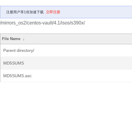
注册用户享1倍加速下载
立即注册
/mirrors_os2/centos-vault/4.1/isos/s390x/
File Name
↓
Parent directory/
MD5SUMS
MD5SUMS.asc