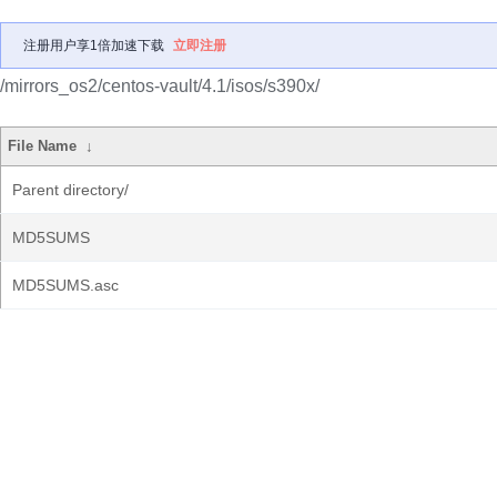
注册用户享1倍加速下载
立即注册
/mirrors_os2/centos-vault/4.1/isos/s390x/
File Name
↓
Parent directory/
MD5SUMS
MD5SUMS.asc