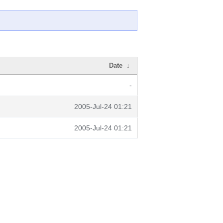
Date
↓
-
2005-Jul-24 01:21
2005-Jul-24 01:21