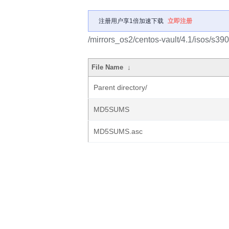
注册用户享1倍加速下载
立即注册
/mirrors_os2/centos-vault/4.1/isos/s390
File Name
↓
Parent directory/
MD5SUMS
MD5SUMS.asc