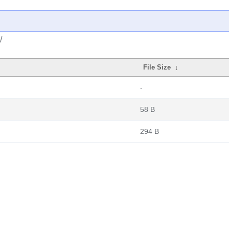
/
File Size
↓
-
58 B
294 B