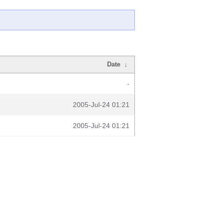
Date
↓
-
2005-Jul-24 01:21
2005-Jul-24 01:21