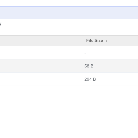
/
File Size
↓
-
58 B
294 B