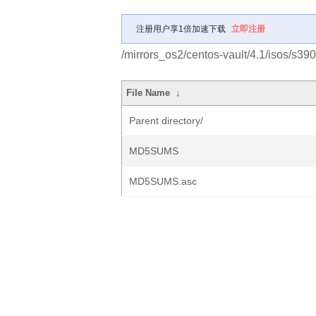
注册用户享1倍加速下载
立即注册
/mirrors_os2/centos-vault/4.1/isos/s390
File Name
↓
Parent directory/
MD5SUMS
MD5SUMS.asc