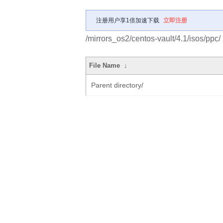
注册用户享1倍加速下载
立即注册
/mirrors_os2/centos-vault/4.1/isos/ppc/
File Name
↓
Parent directory/