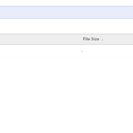
File Size
↓
-